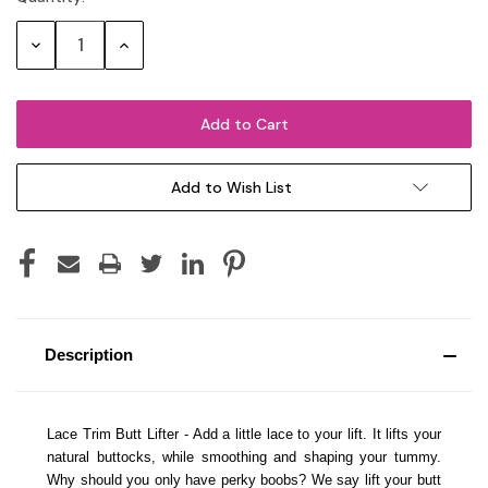
Stock:
Decrease
Increase
Quantity:
Quantity:
Add to Wish List
Description
Lace Trim Butt Lifter - Add a little lace to your lift. It lifts your
natural buttocks, while smoothing and shaping your tummy.
Why should you only have perky boobs? We say lift your butt