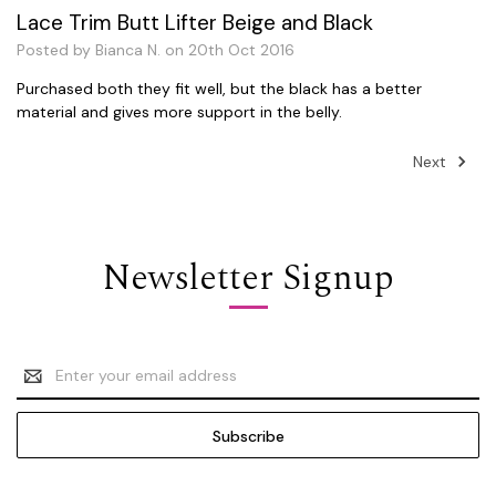
Lace Trim Butt Lifter Beige and Black
Posted by Bianca N. on 20th Oct 2016
Purchased both they fit well, but the black has a better
material and gives more support in the belly.
Next
Newsletter Signup
Email
Address