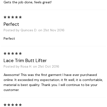
Gets the job done, feels great!
5
Perfect
Posted by Quinces D. on 21st Nov 2016
Perfect
5
Lace Trim Butt Lifter
Posted by Rosa H. on 21st Oct 2016
Awesome! This was the first garment I have ever purchased
online. It exceeded my expectation; it fit well, it is comfortable,
material is best quality. Thank you. I will continue to be your
customer.
5