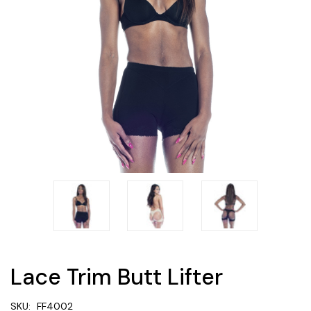
Lace Trim Butt Lifter
SKU:
FF4002