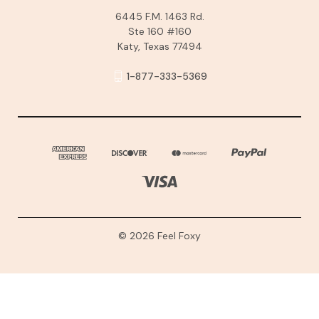
6445 F.M. 1463 Rd.
Ste 160 #160
Katy, Texas 77494
1-877-333-5369
© 2026 Feel Foxy