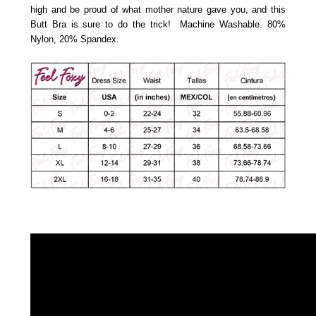
high and be proud of what mother nature gave you, and this
Butt Bra is sure to do the trick! Machine Washable.
80%
Nylon, 20% Spandex.