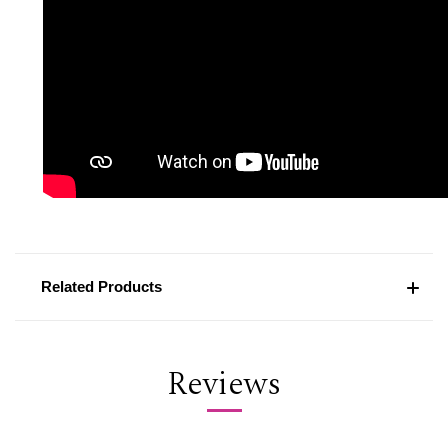
Related Products
Reviews