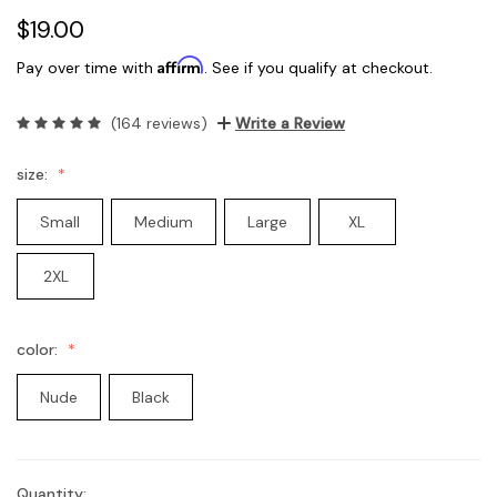
$19.00
Affirm
Pay over time with
. See if you qualify at checkout.
(164 reviews)
Write a Review
size:
Small
Medium
Large
XL
2XL
color:
Nude
Black
Quantity:
Current