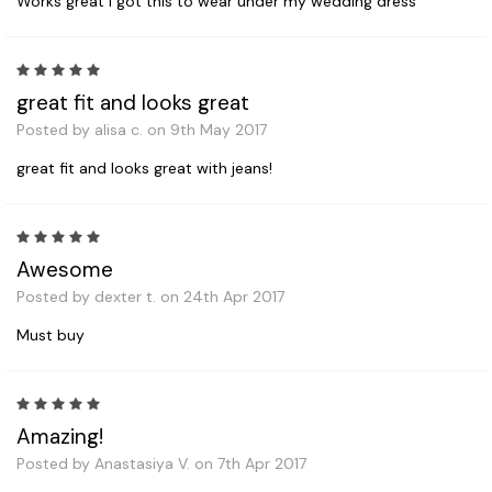
Works great I got this to wear under my wedding dress
5
great fit and looks great
Posted by alisa c. on 9th May 2017
great fit and looks great with jeans!
5
Awesome
Posted by dexter t. on 24th Apr 2017
Must buy
5
Amazing!
Posted by Anastasiya V. on 7th Apr 2017