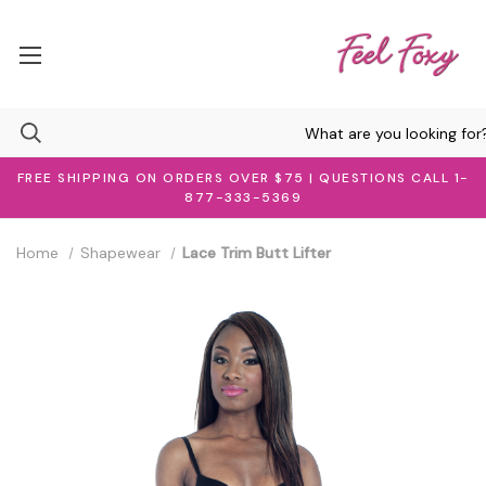
FREE SHIPPING ON ORDERS OVER $75 | QUESTIONS CALL 1-
877-333-5369
Home
Shapewear
Lace Trim Butt Lifter