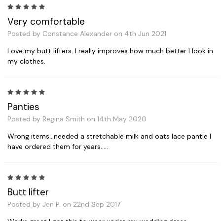
5
Very comfortable
Posted by Constance Alexander on 4th Jun 2021
Love my butt lifters. I really improves how much better I look in
my clothes.
5
Panties
Posted by Regina Smith on 14th May 2020
Wrong items...needed a stretchable milk and oats lace pantie I
have ordered them for years.....
5
Butt lifter
Posted by Jen P. on 22nd Sep 2017