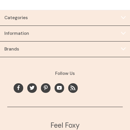
Categories
Information
Brands
Follow Us
Feel Foxy