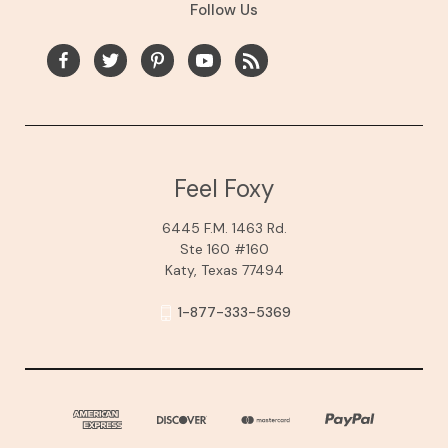
Follow Us
Feel Foxy
6445 F.M. 1463 Rd.
Ste 160 #160
Katy, Texas 77494
1-877-333-5369