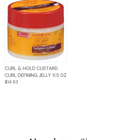
CURL & HOLD CUSTARD
CURL DEFINING JELLY 11.5 0Z
$14.83