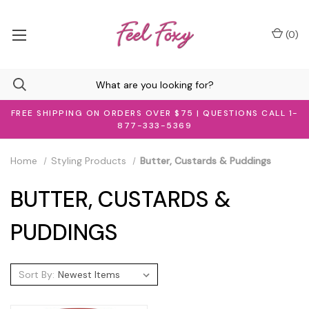
(
0
)
FREE SHIPPING ON ORDERS OVER $75 | QUESTIONS CALL 1-
877-333-5369
Home
Styling Products
Butter, Custards & Puddings
BUTTER, CUSTARDS &
PUDDINGS
Sort By: