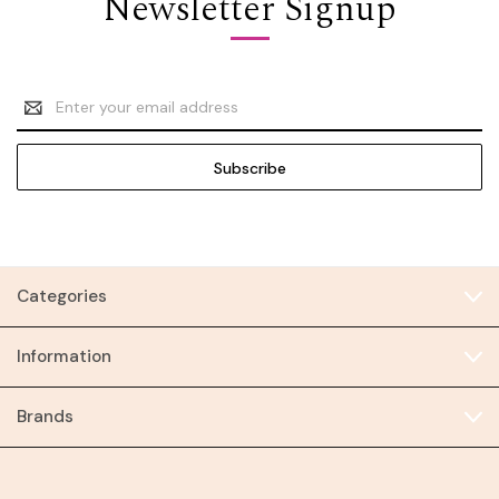
Newsletter Signup
Email
Address
Categories
Information
Brands