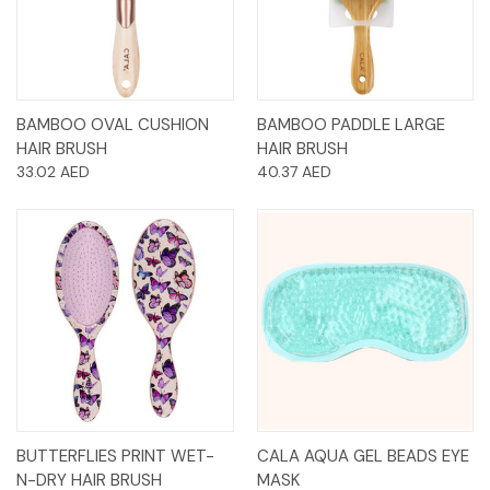
BAMBOO OVAL CUSHION
BAMBOO PADDLE LARGE
HAIR BRUSH
HAIR BRUSH
33.02 AED
40.37 AED
BUTTERFLIES PRINT WET-
CALA AQUA GEL BEADS EYE
N-DRY HAIR BRUSH
MASK