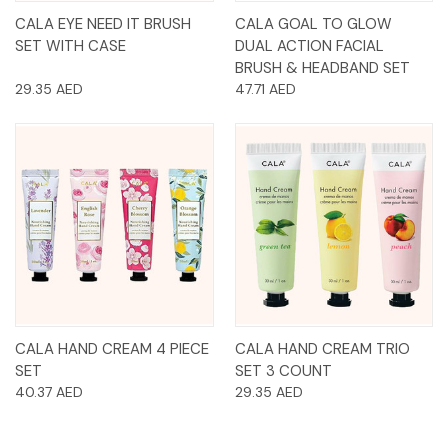
CALA EYE NEED IT BRUSH
CALA GOAL TO GLOW
SET WITH CASE
DUAL ACTION FACIAL
BRUSH & HEADBAND SET
29.35 AED
47.71 AED
CALA HAND CREAM 4 PIECE
CALA HAND CREAM TRIO
SET
SET 3 COUNT
40.37 AED
29.35 AED