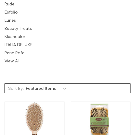
Rude
Esfolio
Lunes
Beauty Treats
Kleancolor
ITALIA DELUXE
Rene Rofe
View All
Sort By: