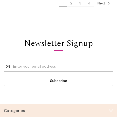
Next
1
2
3
4
Newsletter Signup
Email
Address
Categories