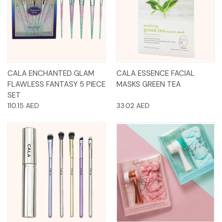
CALA ENCHANTED GLAM
CALA ESSENCE FACIAL
FLAWLESS FANTASY 5 PIECE
MASKS GREEN TEA
SET
110.15 AED
33.02 AED