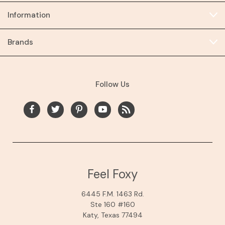
Information
Brands
Follow Us
Feel Foxy
6445 F.M. 1463 Rd.
Ste 160 #160
Katy, Texas 77494