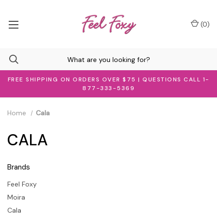
(
0
)
FREE SHIPPING ON ORDERS OVER $75 | QUESTIONS CALL 1-
877-333-5369
Home
Cala
CALA
Brands
Feel Foxy
Moira
Cala