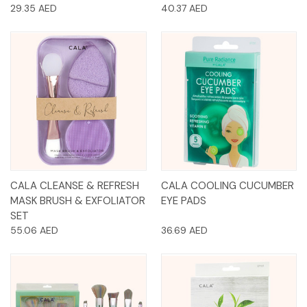
29.35 AED
40.37 AED
CALA CLEANSE & REFRESH
CALA COOLING CUCUMBER
MASK BRUSH & EXFOLIATOR
EYE PADS
SET
55.06 AED
36.69 AED