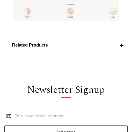
Related Products
Newsletter Signup
Email
Address