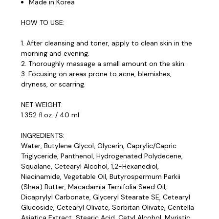
Made in Korea
HOW TO USE:
1. After cleansing and toner, apply to clean skin in the
morning and evening.
2. Thoroughly massage a small amount on the skin.
3. Focusing on areas prone to acne, blemishes,
dryness, or scarring.
NET WEIGHT:
1.352 fl.oz. / 40 ml
INGREDIENTS:
Water, Butylene Glycol, Glycerin, Caprylic/Capric
Triglyceride, Panthenol, Hydrogenated Polydecene,
Squalane, Cetearyl Alcohol, 1,2-Hexanediol,
Niacinamide, Vegetable Oil, Butyrospermum Parkii
(Shea) Butter, Macadamia Ternifolia Seed Oil,
Dicaprylyl Carbonate, Glyceryl Stearate SE, Cetearyl
Glucoside, Cetearyl Olivate, Sorbitan Olivate, Centella
Asiatica Extract, Stearic Acid, Cetyl Alcohol, Myristic