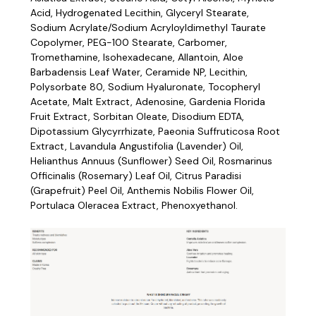
Acid, Hydrogenated Lecithin, Glyceryl Stearate,
Sodium Acrylate/Sodium Acryloyldimethyl Taurate
Copolymer, PEG-100 Stearate, Carbomer,
Tromethamine, Isohexadecane, Allantoin, Aloe
Barbadensis Leaf Water, Ceramide NP, Lecithin,
Polysorbate 80, Sodium Hyaluronate, Tocopheryl
Acetate, Malt Extract, Adenosine, Gardenia Florida
Fruit Extract, Sorbitan Oleate, Disodium EDTA,
Dipotassium Glycyrrhizate, Paeonia Suffruticosa Root
Extract, Lavandula Angustifolia (Lavender) Oil,
Helianthus Annuus (Sunflower) Seed Oil, Rosmarinus
Officinalis (Rosemary) Leaf Oil, Citrus Paradisi
(Grapefruit) Peel Oil, Anthemis Nobilis Flower Oil,
Portulaca Oleracea Extract, Phenoxyethanol.