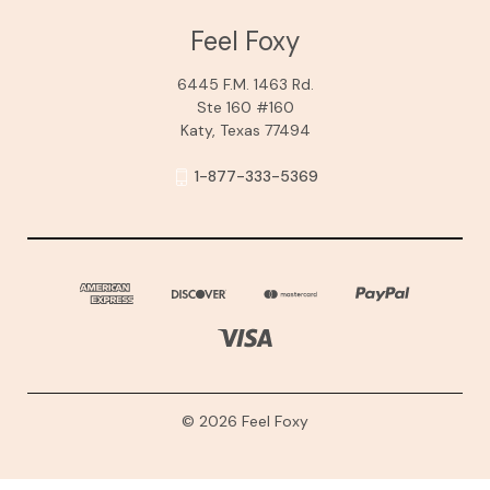
Feel Foxy
6445 F.M. 1463 Rd.
Ste 160 #160
Katy, Texas 77494
1-877-333-5369
© 2026 Feel Foxy