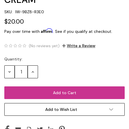
SKU:
IW-9BZ8-R3E0
$20.00
Affirm
Pay over time with
. See if you qualify at checkout.
(No reviews yet)
Write a Review
Quantity:
Current
Stock:
Decrease
Increase
Quantity:
Quantity:
Add to Wish List