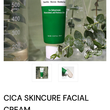
CICA SKINCURE FACIAL
CREAM