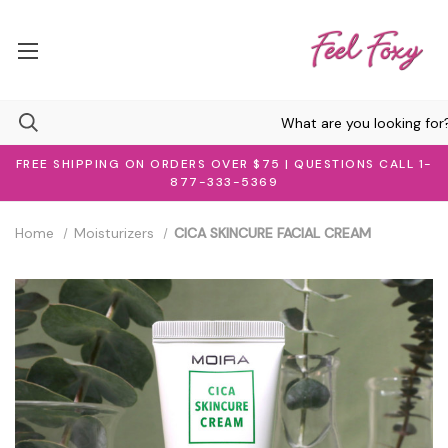
FREE SHIPPING ON ORDERS OVER $75 | QUESTIONS CALL 1-
877-333-5369
Home
Moisturizers
CICA SKINCURE FACIAL CREAM