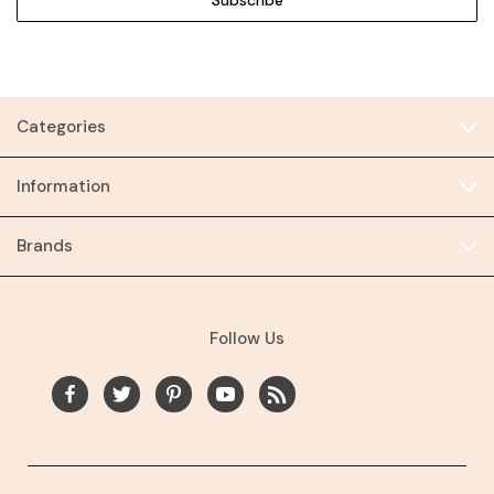
Categories
Information
Brands
Follow Us