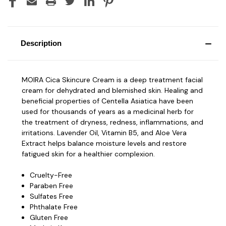
Description
MOIRA Cica Skincure Cream is a deep treatment facial
cream for dehydrated and blemished skin. Healing and
beneficial properties of Centella Asiatica have been
used for thousands of years as a medicinal herb for
the treatment of dryness, redness, inflammations, and
irritations. Lavender Oil, Vitamin B5, and Aloe Vera
Extract helps balance moisture levels and restore
fatigued skin for a healthier complexion.
Cruelty-Free
Paraben Free
Sulfates Free
Phthalate Free
Gluten Free