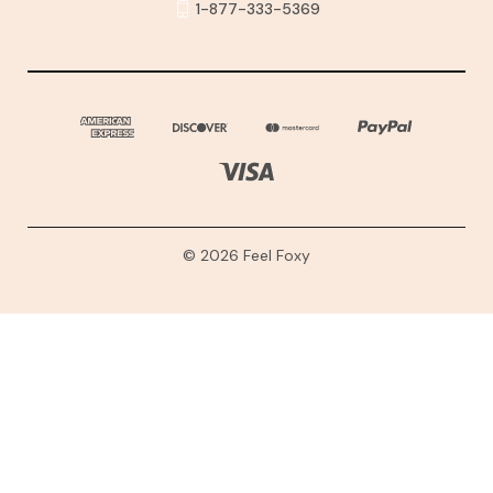
1-877-333-5369
© 2026 Feel Foxy