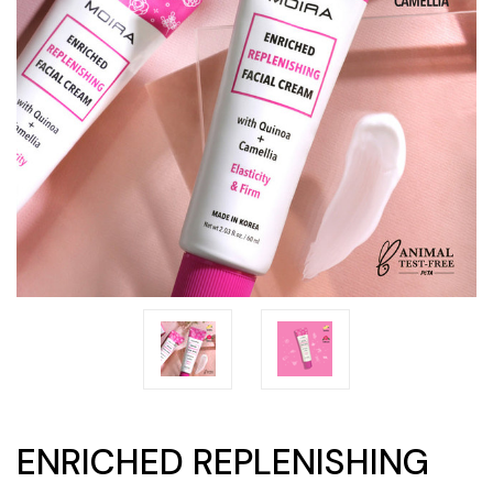
ENRICHED REPLENISHING