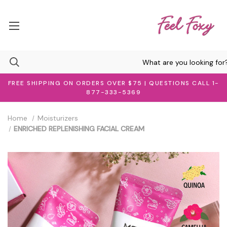
FREE SHIPPING ON ORDERS OVER $75 | QUESTIONS CALL 1-
877-333-5369
Home
Moisturizers
ENRICHED REPLENISHING FACIAL CREAM