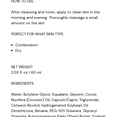
HOW TO USE:
After cleansing and toner, apply to clean skin in the
morning and evening. Thoroughly massage a small
amount on the skin.
PERFECT FOR WHAT SKIN TYPE:
Combination
Dry
NET WEIGHT:
2.03 fl. oz / 60 ml
INGREDIENTS:
Water, Butylene Glycol, Squalane, Glycerin, Cocos
Nucifera (Coconut) Oil, Caprylic/Capric Triglyceride,
Cetearyl Alcohol, Hydrogenated Soybean Oil,
Dimethicone, Betaine, PEG-100 Stearate, Glyceryl
Stearate, Butyrospermum Parkii (Shea) Butter, Sodium