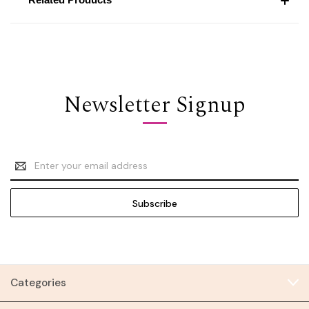
Newsletter Signup
Email
Address
Categories