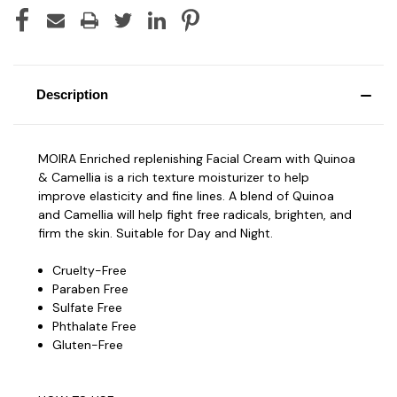
Description
MOIRA Enriched replenishing Facial Cream with Quinoa
& Camellia is a rich texture moisturizer to help
improve elasticity and fine lines. A blend of Quinoa
and Camellia will help fight free radicals, brighten, and
firm the skin. Suitable for Day and Night.
Cruelty-Free
Paraben Free
Sulfate Free
Phthalate Free
Gluten-Free