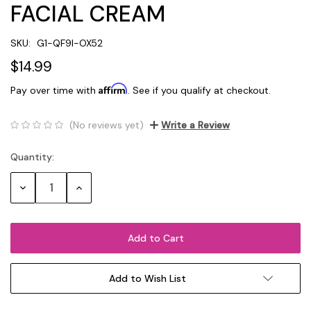
FACIAL CREAM
SKU:
G1-QF9I-OX52
$14.99
Affirm
Pay over time with
. See if you qualify at checkout.
(No reviews yet)
Write a Review
Quantity:
Current
Stock:
Decrease
Increase
Quantity:
Quantity:
Add to Wish List