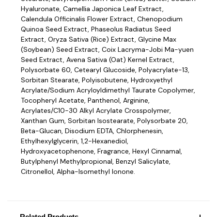
Hyaluronate, Camellia Japonica Leaf Extract,
Calendula Officinalis Flower Extract, Chenopodium
Quinoa Seed Extract, Phaseolus Radiatus Seed
Extract, Oryza Sativa (Rice) Extract, Glycine Max
(Soybean) Seed Extract, Coix Lacryma-Jobi Ma-yuen
Seed Extract, Avena Sativa (Oat) Kernel Extract,
Polysorbate 60, Cetearyl Glucoside, Polyacrylate-13,
Sorbitan Stearate, Polyisobutene, Hydroxyethyl
Acrylate/Sodium Acryloyldimethyl Taurate Copolymer,
Tocopheryl Acetate, Panthenol, Arginine,
Acrylates/C10-30 Alkyl Acrylate Crosspolymer,
Xanthan Gum, Sorbitan Isostearate, Polysorbate 20,
Beta-Glucan, Disodium EDTA, Chlorphenesin,
Ethylhexylglycerin, 1,2-Hexanediol,
Hydroxyacetophenone, Fragrance, Hexyl Cinnamal,
Butylphenyl Methylpropional, Benzyl Salicylate,
Citronellol, Alpha-Isomethyl Ionone.
Related Products