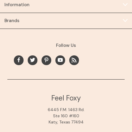
Information
Brands
Follow Us
Feel Foxy
6445 F.M. 1463 Rd.
Ste 160 #160
Katy, Texas 77494