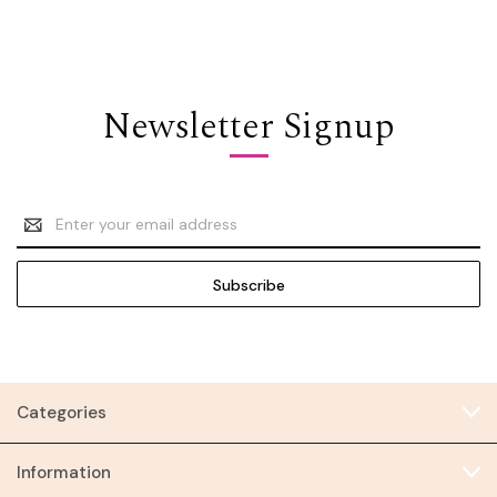
Newsletter Signup
Email
Address
Categories
Information