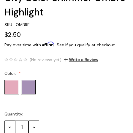
Highlight
SKU:
OMBRE
$2.50
Affirm
Pay over time with
. See if you qualify at checkout.
(No reviews yet)
Write a Review
Color:
Quantity:
Current
Stock:
Decrease
Increase
Quantity:
Quantity: