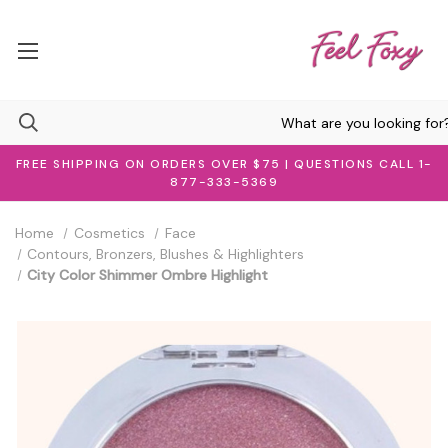
FREE SHIPPING ON ORDERS OVER $75 | QUESTIONS CALL 1-
877-333-5369
Home
Cosmetics
Face
Contours, Bronzers, Blushes & Highlighters
City Color Shimmer Ombre Highlight