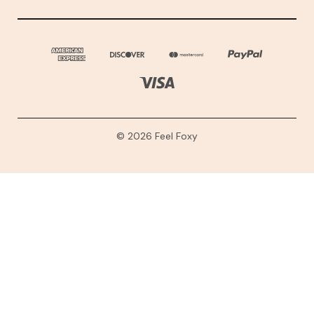
© 2026 Feel Foxy