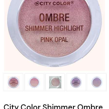
City Color Shimmer Ombre