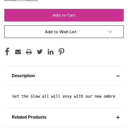
Add to Wish List
Description
Get the Glow all will envy with our new ombre shim
Related Products