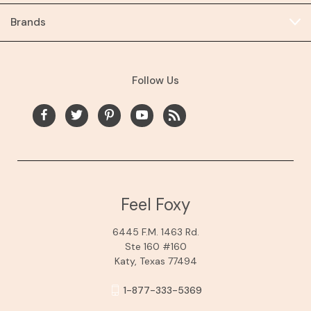
Brands
Follow Us
Feel Foxy
6445 F.M. 1463 Rd.
Ste 160 #160
Katy, Texas 77494
1-877-333-5369