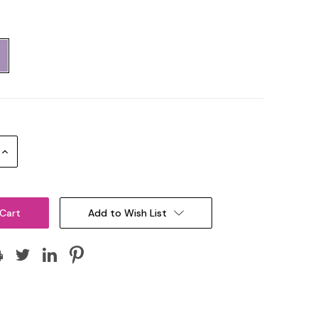
Increase
Quantity:
Add to Wish List