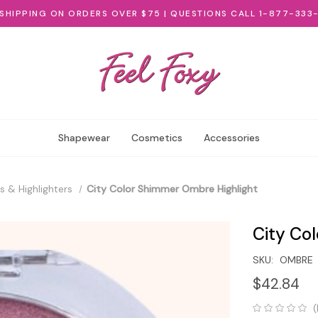
 SHIPPING ON ORDERS OVER $75 | QUESTIONS CALL 1-877-333
Shapewear
Cosmetics
Accessories
s & Highlighters
City Color Shimmer Ombre Highlight
City Co
SKU:
OMBRE
$42.84
(