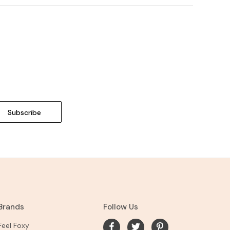
Brands
Follow Us
Feel Foxy