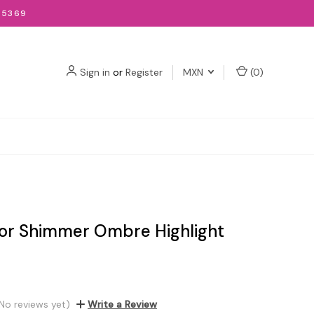
-5369
Sign in
or
Register
MXN
(
0
)
lor Shimmer Ombre Highlight
No reviews yet)
Write a Review