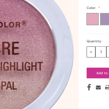
Color:
Quantity:
Current
Stock:
Decrease
Quantity: