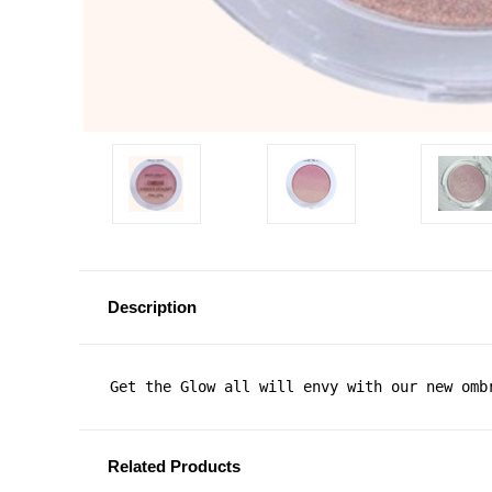
Description
Get the Glow all will envy with our new omb
Related Products