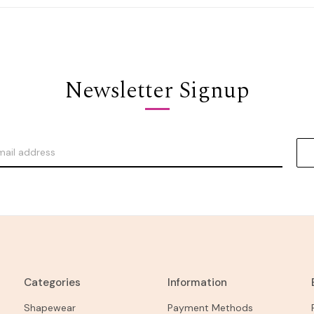
Newsletter Signup
Categories
Information
Shapewear
Payment Methods