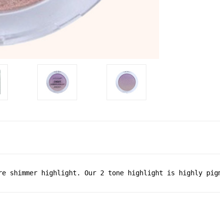
re shimmer highlight. Our 2 tone highlight is highly pig