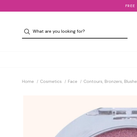
FREE
Home
Cosmetics
Face
Contours, Bronzers, Blushe