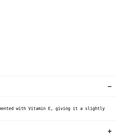
mented with Vitamin E, giving it a slightly creamy textu