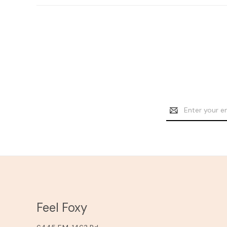
Email
Address
Feel Foxy