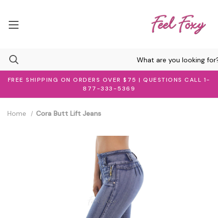
FREE SHIPPING ON ORDERS OVER $75 | QUESTIONS CALL 1-
877-333-5369
Home
Cora Butt Lift Jeans