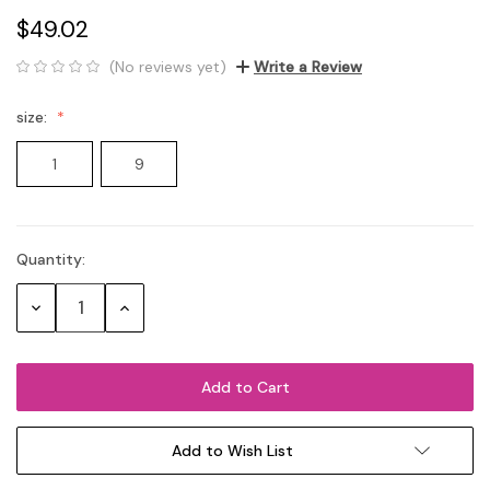
$49.02
(No reviews yet)
Write a Review
size:
1
9
Quantity:
Current
Stock:
Decrease
Increase
Quantity:
Quantity:
Add to Wish List