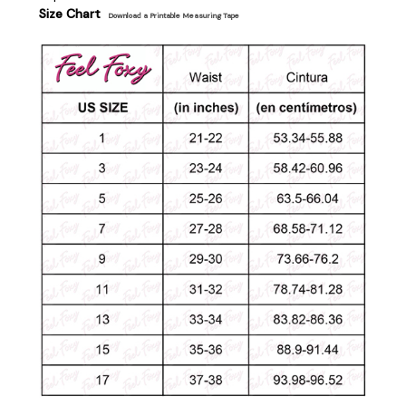
Size Chart
Download a Printable Measuring Tape