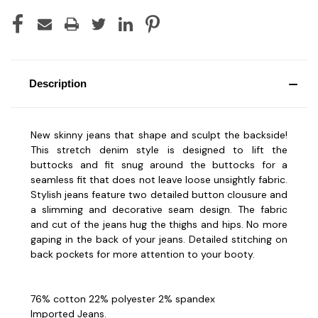
Description
New skinny jeans that shape and sculpt the backside!
This stretch denim style is designed to lift the
buttocks and fit snug around the buttocks for a
seamless fit that does not leave loose unsightly fabric.
Stylish jeans feature two detailed button clousure and
a slimming and decorative seam design. The fabric
and cut of the jeans hug the thighs and hips. No more
gaping in the back of your jeans. Detailed stitching on
back pockets for more attention to your booty.
76% cotton 22% polyester 2% spandex
Imported Jeans.