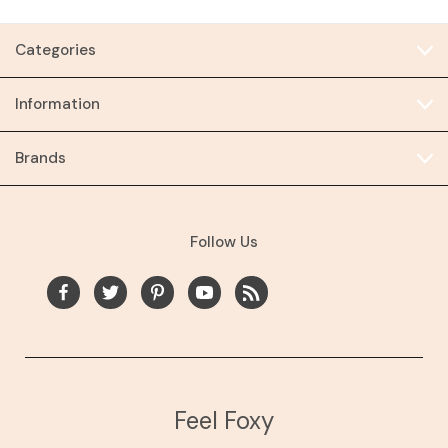
Categories
Information
Brands
Follow Us
Feel Foxy