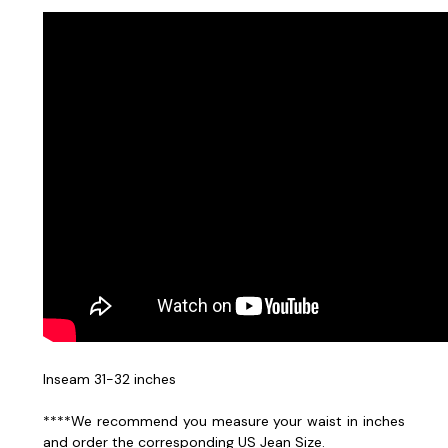
Inseam 31-32 inches
****We recommend you measure your waist in inches
and order the corresponding US Jean Size.