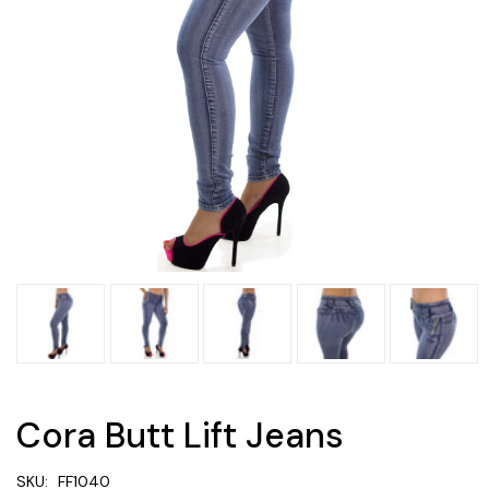
Cora Butt Lift Jeans
SKU:
FF1040