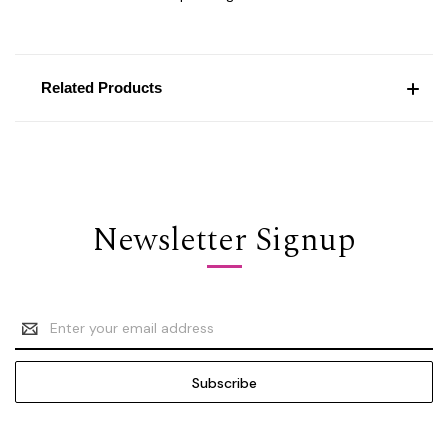
Related Products
Newsletter Signup
Email
Address