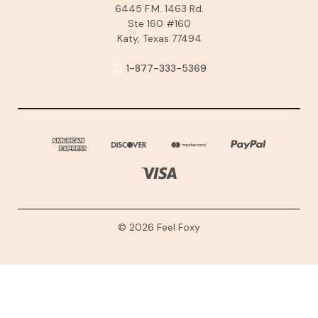
6445 F.M. 1463 Rd.
Ste 160 #160
Katy, Texas 77494
1-877-333-5369
© 2026 Feel Foxy