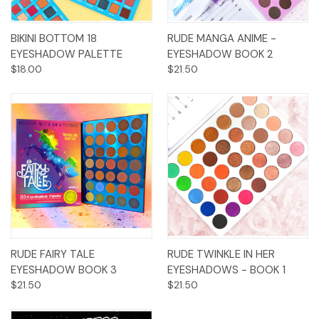
BIKINI BOTTOM 18
RUDE MANGA ANIME -
EYESHADOW PALETTE
EYESHADOW BOOK 2
$18.00
$21.50
RUDE FAIRY TALE
RUDE TWINKLE IN HER
EYESHADOW BOOK 3
EYESHADOWS - BOOK 1
$21.50
$21.50