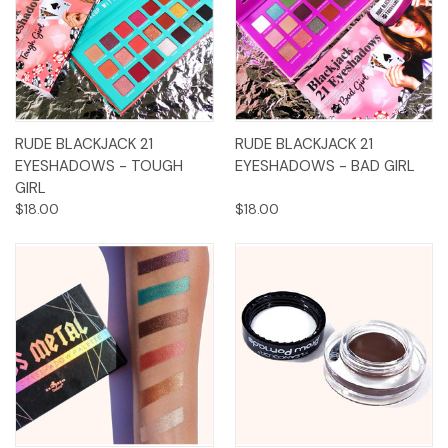
RUDE BLACKJACK 21
RUDE BLACKJACK 21
EYESHADOWS - TOUGH
EYESHADOWS - BAD GIRL
GIRL
$18.00
$18.00