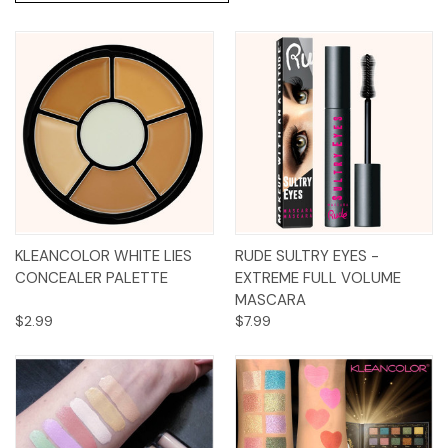
KLEANCOLOR WHITE LIES
RUDE SULTRY EYES -
CONCEALER PALETTE
EXTREME FULL VOLUME
MASCARA
$2.99
$7.99