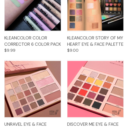
KLEANCOLOR COLOR
KLEANCOLOR STORY OF MY
CORRECTOR 6 COLOR PACK
HEART EYE & FACE PALETTE
$9.99
$9.00
UNRAVEL EYE & FACE
DISCOVER ME EYE & FACE