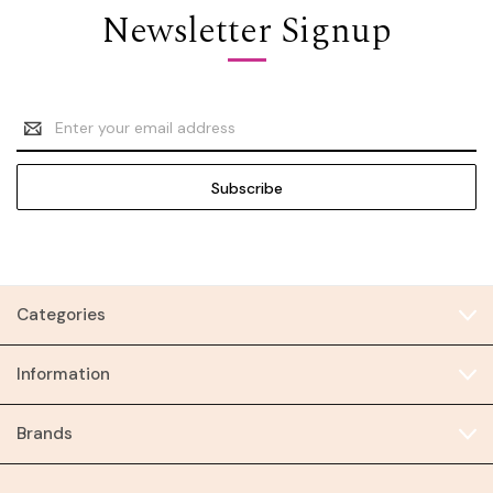
Newsletter Signup
Email
Address
Categories
Information
Brands