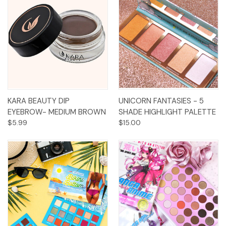
KARA BEAUTY DIP
UNICORN FANTASIES - 5
EYEBROW- MEDIUM BROWN
SHADE HIGHLIGHT PALETTE
$5.99
$15.00