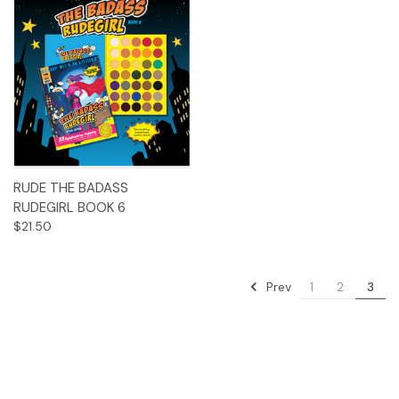
RUDE THE BADASS
RUDEGIRL BOOK 6
$21.50
Prev
1
2
3