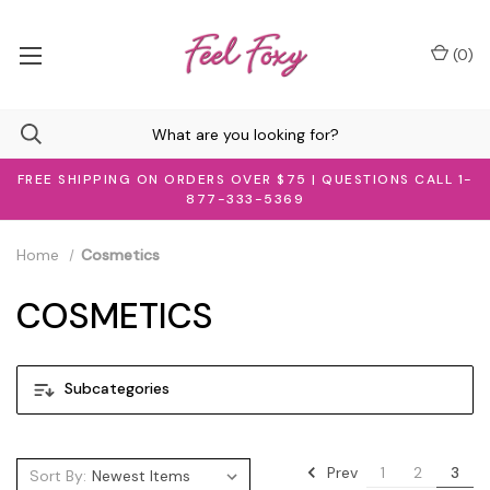
(
0
)
FREE SHIPPING ON ORDERS OVER $75 | QUESTIONS CALL 1-
877-333-5369
Home
Cosmetics
COSMETICS
Subcategories
Prev
1
2
3
Sort By: