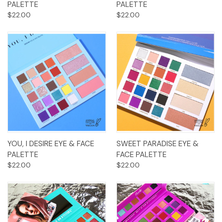
PALETTE
PALETTE
$22.00
$22.00
YOU, I DESIRE EYE & FACE
SWEET PARADISE EYE &
PALETTE
FACE PALETTE
$22.00
$22.00