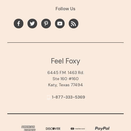
Follow Us
Feel Foxy
6445 F.M. 1463 Rd.
Ste 160 #160
Katy, Texas 77494
1-877-333-5369