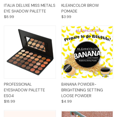
ITALIA DELUXE MISS METALS
KLEANCOLOR BROW
EYE SHADOW PALETTE
POMADE
$8.99
$3.99
PROFESSIONAL
BANANA POWDER-
EYESHADOW PALETTE
BRIGHTENING SETTING
ES04
LOOSE POWDER
$18.99
$4.99