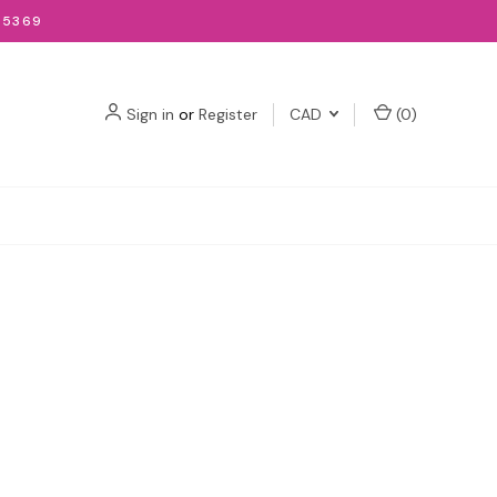
-5369
Sign in
or
Register
CAD
(
0
)