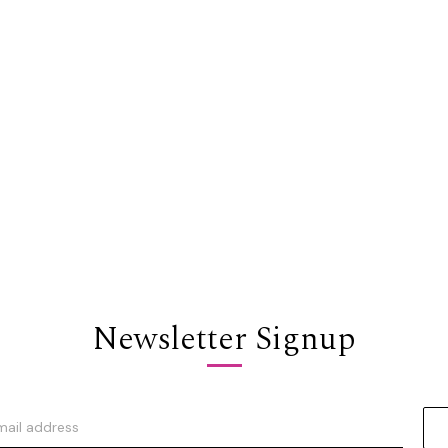
Newsletter Signup