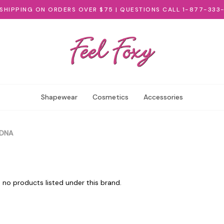
 SHIPPING ON ORDERS OVER $75 | QUESTIONS CALL 1-877-333
Shapewear
Cosmetics
Accessories
DNA
 no products listed under this brand.