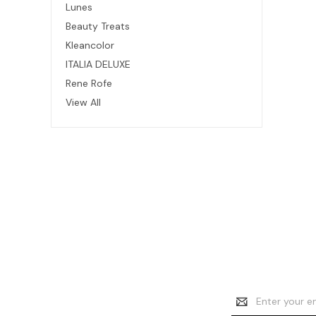
Lunes
Beauty Treats
Kleancolor
ITALIA DELUXE
Rene Rofe
View All
Email
Address