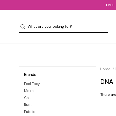
FREE
Home
Brands
DNA
Feel Foxy
Moira
There are
Cala
Rude
Esfolio