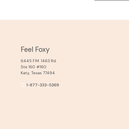
Feel Foxy
6445 F.M. 1463 Rd.
Ste 160 #160
Katy, Texas 77494
1-877-333-5369