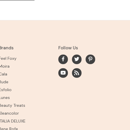
Brands
Follow Us
Feel Foxy
Moira
Cala
Rude
Esfolio
Lunes
Beauty Treats
Kleancolor
ITALIA DELUXE
Rene Rofe