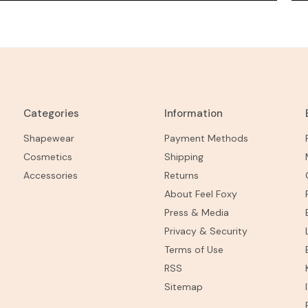
Categories
Information
Shapewear
Payment Methods
Cosmetics
Shipping
Accessories
Returns
About Feel Foxy
Press & Media
Privacy & Security
Terms of Use
RSS
Sitemap