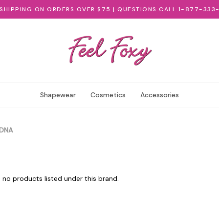
 SHIPPING ON ORDERS OVER $75 | QUESTIONS CALL 1-877-333
Shapewear
Cosmetics
Accessories
DNA
 no products listed under this brand.