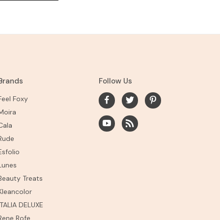
Brands
Follow Us
Feel Foxy
Moira
Cala
Rude
Esfolio
Lunes
Beauty Treats
Kleancolor
ITALIA DELUXE
Rene Rofe