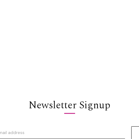
Newsletter Signup