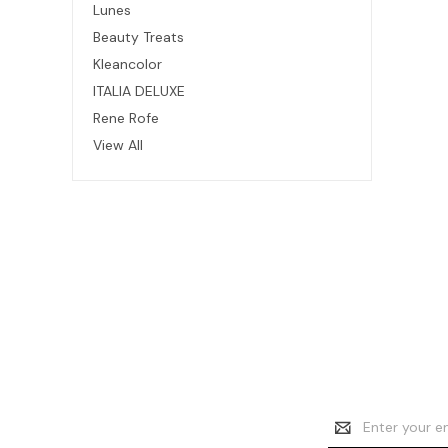
Lunes
Beauty Treats
Kleancolor
ITALIA DELUXE
Rene Rofe
View All
Email
Address