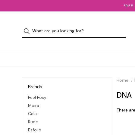
FREE
Home
Brands
DNA
Feel Foxy
Moira
There are
Cala
Rude
Esfolio