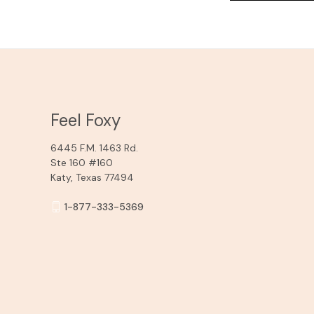
Feel Foxy
6445 F.M. 1463 Rd.
Ste 160 #160
Katy, Texas 77494
1-877-333-5369