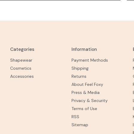
Categories
Information
Shapewear
Payment Methods
Cosmetics
Shipping
Accessories
Returns
About Feel Foxy
Press & Media
Privacy & Security
Terms of Use
RSS
Sitemap