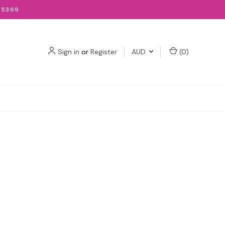
-5369
Sign in
or
Register
AUD
(
0
)