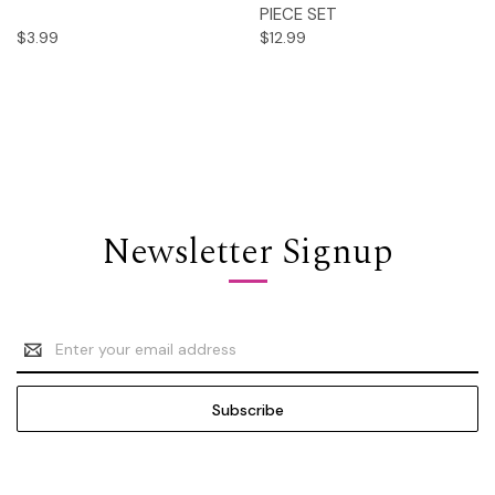
PIECE SET
$3.99
$12.99
Newsletter Signup
Email
Address