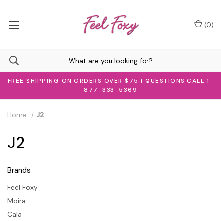
(
0
)
FREE SHIPPING ON ORDERS OVER $75 | QUESTIONS CALL 1-
877-333-5369
Home
J2
J2
Brands
Feel Foxy
Moira
Cala