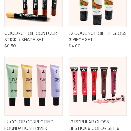
COCONUT OIL CONTOUR
J2 COCONUT OIL LIP GLOSS
STICK 5 SHADE SET
3 PIECE SET
$9.50
$4.99
J2 COLOR CORRECTING
J2 POPULAR GLOSS
FOUNDATION PRIMER
LIPSTICK 6 COLOR SET 6