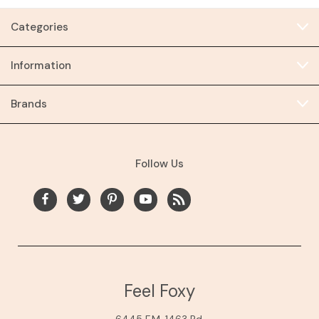
Categories
Information
Brands
Follow Us
Feel Foxy
6445 F.M. 1463 Rd.