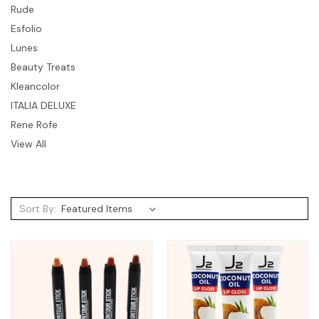
Rude
Esfolio
Lunes
Beauty Treats
Kleancolor
ITALIA DELUXE
Rene Rofe
View All
Sort By: