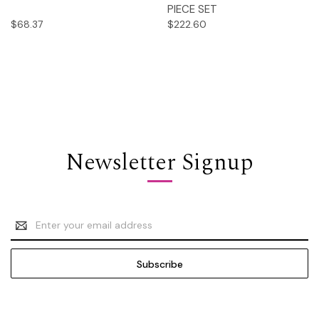
PIECE SET
$68.37
$222.60
Newsletter Signup
Email
Address