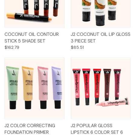
COCONUT OIL CONTOUR
J2 COCONUT OIL LIP GLOSS
STICK 5 SHADE SET
3 PIECE SET
$162.79
$85.51
J2 COLOR CORRECTING
J2 POPULAR GLOSS
FOUNDATION PRIMER
LIPSTICK 6 COLOR SET 6