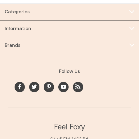
Categories
Information
Brands
Follow Us
Feel Foxy
6445 F.M. 1463 Rd.