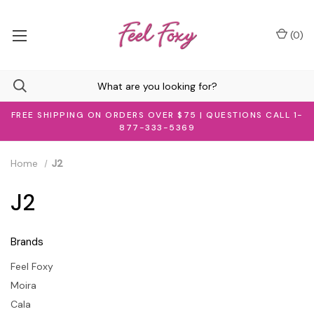
(
0
)
FREE SHIPPING ON ORDERS OVER $75 | QUESTIONS CALL 1-
877-333-5369
Home
J2
J2
Brands
Feel Foxy
Moira
Cala