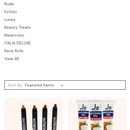
Rude
Esfolio
Lunes
Beauty Treats
Kleancolor
ITALIA DELUXE
Rene Rofe
View All
Sort By: