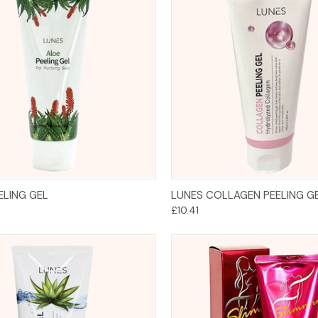
Add to Cart
Add to Cart
ELING GEL
LUNES COLLAGEN PEELING G
£10.41