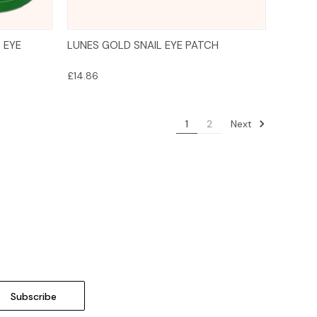
Add to Cart
 EYE
LUNES GOLD SNAIL EYE PATCH
£14.86
Next
1
2