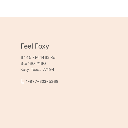
Feel Foxy
6445 F.M. 1463 Rd.
Ste 160 #160
Katy, Texas 77494
1-877-333-5369