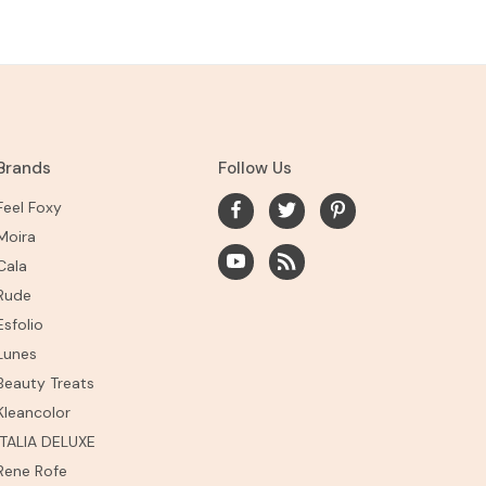
Brands
Follow Us
Feel Foxy
Moira
Cala
Rude
Esfolio
Lunes
Beauty Treats
Kleancolor
ITALIA DELUXE
Rene Rofe