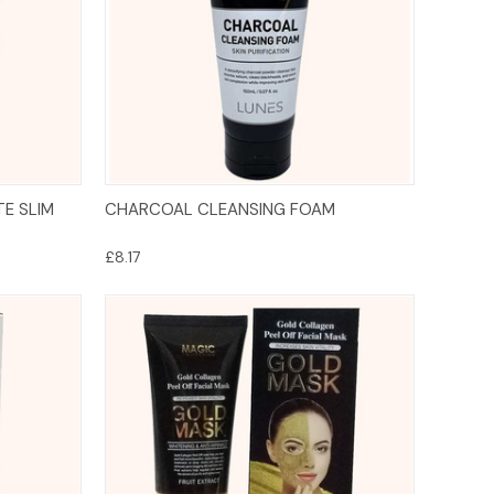
Add to Cart
TE SLIM
CHARCOAL CLEANSING FOAM
£8.17