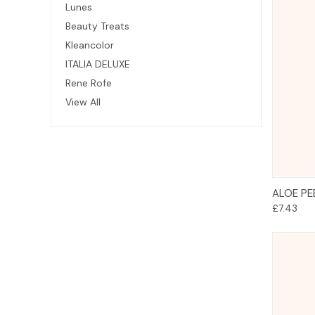
Lunes
Beauty Treats
Kleancolor
ITALIA DELUXE
Rene Rofe
View All
ALOE PE
£7.43