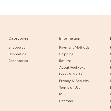
Categories
Information
Shapewear
Payment Methods
Cosmetics
Shipping
Accessories
Returns
About Feel Foxy
Press & Media
Privacy & Security
Terms of Use
RSS
Sitemap