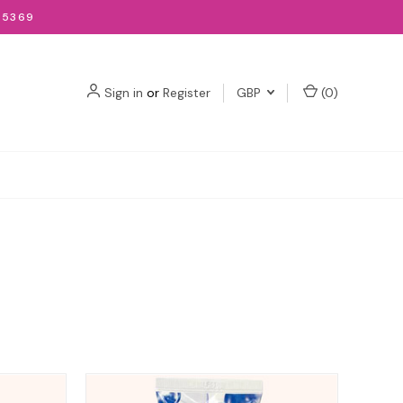
-5369
Sign in
or
Register
GBP
(
0
)