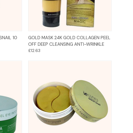
Add to Cart
SNAIL 10
GOLD MASK 24K GOLD COLLAGEN PEEL
OFF DEEP CLEANSING ANTI-WRINKLE
£12.63