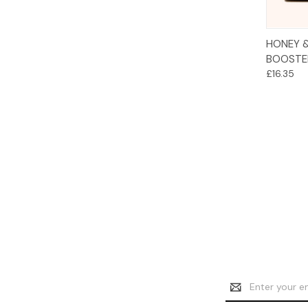
HONEY 
BOOSTE
£16.35
Email
Address