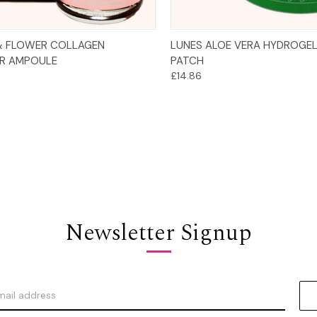
Add to Cart
Add to Cart
& FLOWER COLLAGEN
LUNES ALOE VERA HYDROGEL
R AMPOULE
PATCH
£14.86
Newsletter Signup