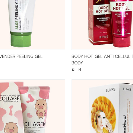
Add to Cart
Add to Cart
VENDER PEELING GEL
BODY HOT GEL ANTI CELLULI
BODY
£11.14