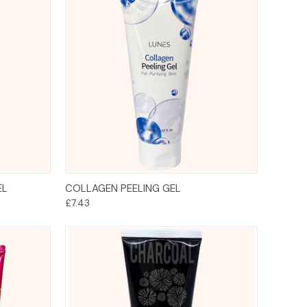
Add to Cart
EL
COLLAGEN PEELING GEL
£7.43