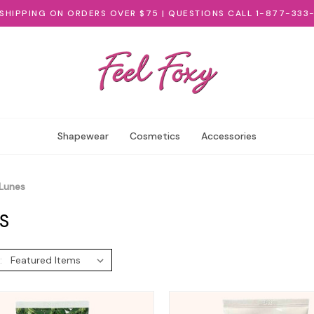
 SHIPPING ON ORDERS OVER $75 | QUESTIONS CALL 1-877-333
Shapewear
Cosmetics
Accessories
Lunes
S
: