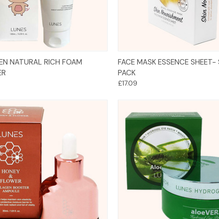
Add to Cart
Add to Cart
EN NATURAL RICH FOAM
FACE MASK ESSENCE SHEET- 
ER
PACK
£17.09