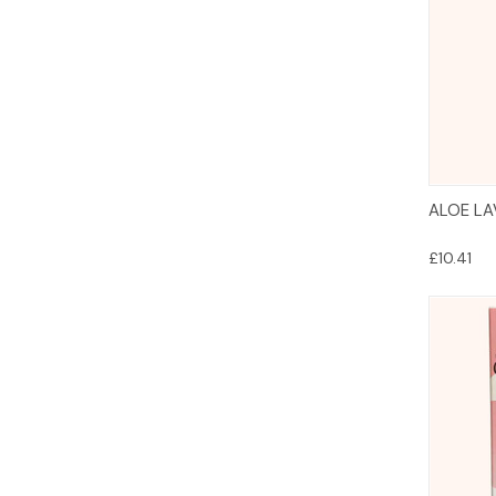
ALOE LA
£10.41