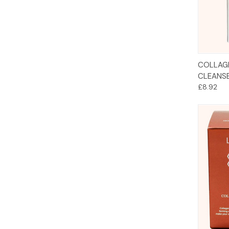
COLLAG
CLEANS
£8.92