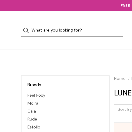
FREE
Home
Brands
LUNE
Feel Foxy
Moira
Sort By
Cala
Rude
Esfolio