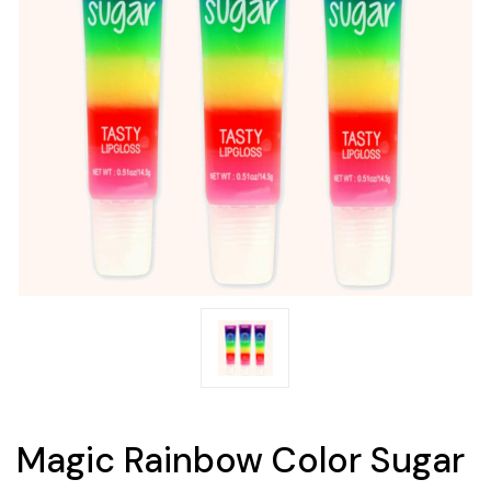
Magic Rainbow Color Sugar