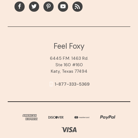
Feel Foxy
6445 F.M. 1463 Rd.
Ste 160 #160
Katy, Texas 77494
1-877-333-5369