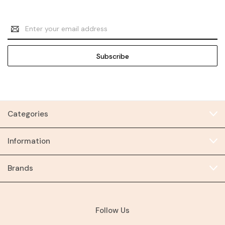
Email
Address
Categories
Information
Brands
Follow Us