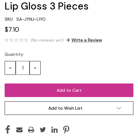
Lip Gloss 3 Pieces
SKU:
SA-JYNJ-LYIO
$7.10
(No reviews yet)
Write a Review
Quantity:
Current
Stock:
Decrease
Increase
Quantity:
Quantity:
Add to Wish List