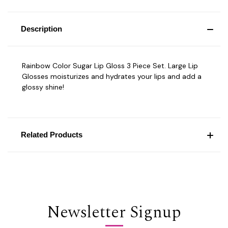
Description
Rainbow Color Sugar Lip Gloss 3 Piece Set. Large Lip
Glosses moisturizes and hydrates your lips and add a
glossy shine!
Related Products
Newsletter Signup