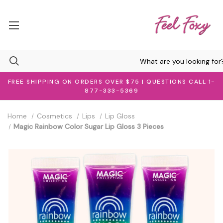
FREE SHIPPING ON ORDERS OVER $75 | QUESTIONS CALL 1-
877-333-5369
Home
Cosmetics
Lips
Lip Gloss
Magic Rainbow Color Sugar Lip Gloss 3 Pieces