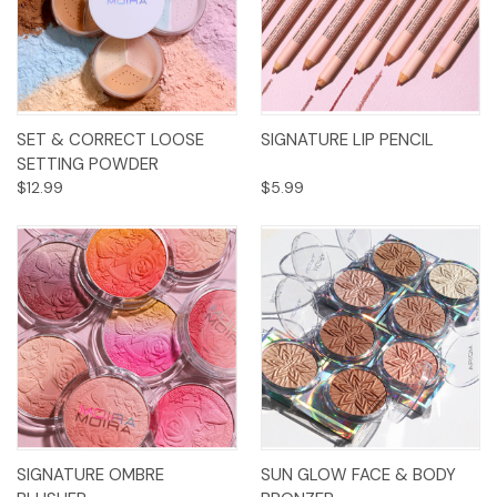
SET & CORRECT LOOSE
SIGNATURE LIP PENCIL
SETTING POWDER
$12.99
$5.99
SIGNATURE OMBRE
SUN GLOW FACE & BODY