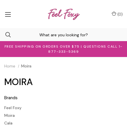
(
0
)
FREE SHIPPING ON ORDERS OVER $75 | QUESTIONS CALL 1-
877-333-5369
Home
Moira
MOIRA
Brands
Feel Foxy
Moira
Cala