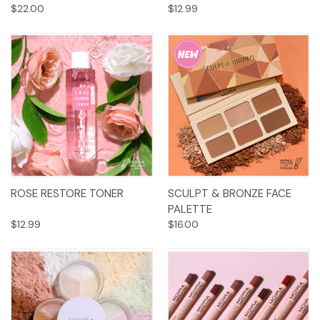
$22.00
$12.99
ROSE RESTORE TONER
SCULPT & BRONZE FACE
PALETTE
$12.99
$16.00