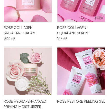
ROSE COLLAGEN
ROSE COLLAGEN
SQUALANE CREAM
SQUALANE SERUM
$22.99
$17.99
ROSE HYDRA-ENHANCED
ROSE RESTORE PEELING GEL
PRIMING MOISTURIZER