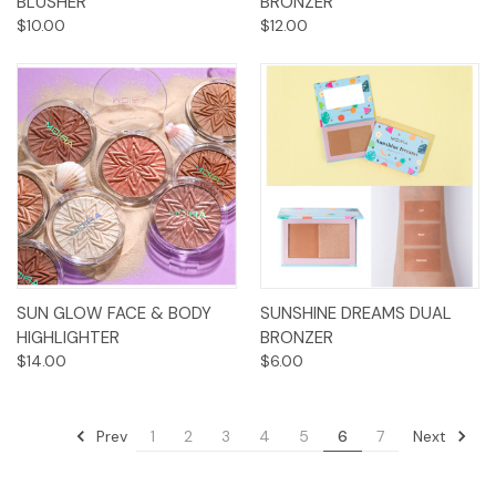
BLUSHER
BRONZER
$10.00
$12.00
SUN GLOW FACE & BODY
SUNSHINE DREAMS DUAL
HIGHLIGHTER
BRONZER
$14.00
$6.00
Prev
Next
1
2
3
4
5
6
7