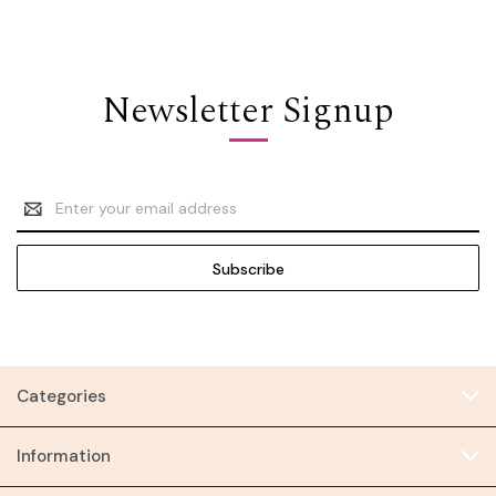
Newsletter Signup
Email
Address
Categories
Information