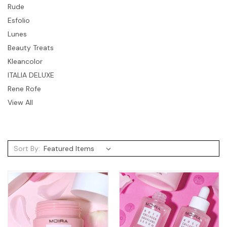
Rude
Esfolio
Lunes
Beauty Treats
Kleancolor
ITALIA DELUXE
Rene Rofe
View All
Sort By: