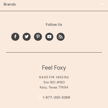
Brands
Follow Us
Feel Foxy
6445 F.M. 1463 Rd.
Ste 160 #160
Katy, Texas 77494
1-877-333-5369