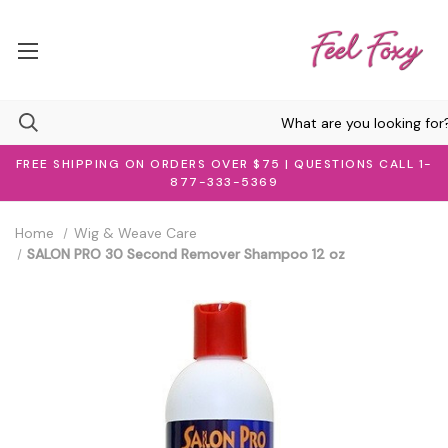
FREE SHIPPING ON ORDERS OVER $75 | QUESTIONS CALL 1-
877-333-5369
Home
Wig & Weave Care
SALON PRO 30 Second Remover Shampoo 12 oz