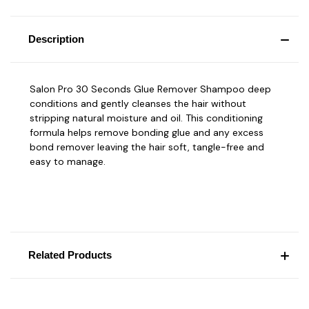
Description
Salon Pro 30 Seconds Glue Remover Shampoo deep
conditions and gently cleanses the hair without
stripping natural moisture and oil. This conditioning
formula helps remove bonding glue and any excess
bond remover leaving the hair soft, tangle-free and
easy to manage.
Related Products