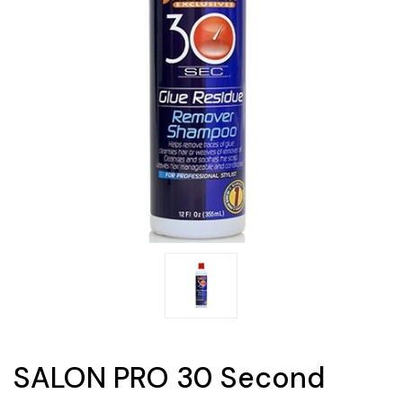
SALON PRO 30 Second