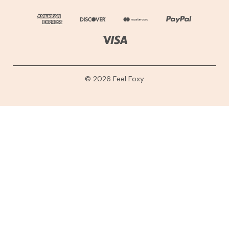
© 2026 Feel Foxy