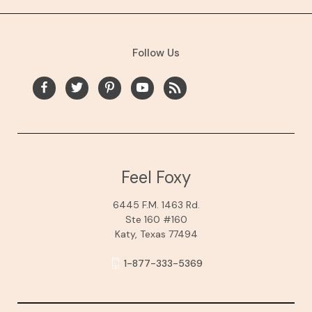
Follow Us
Feel Foxy
6445 F.M. 1463 Rd.
Ste 160 #160
Katy, Texas 77494
1-877-333-5369