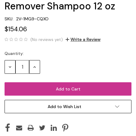
Remover Shampoo 12 oz
SKU:
2V-1MG9-CQXO
$154.06
(No reviews yet)
Write a Review
Quantity:
Current
Stock:
Decrease
Increase
Quantity:
Quantity:
Add to Wish List