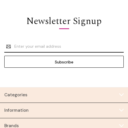
Newsletter Signup
Email
Address
Categories
Information
Brands