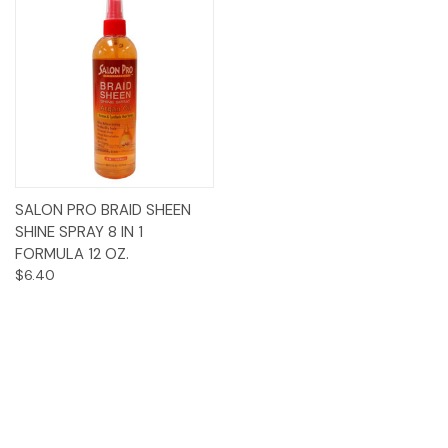
SALON PRO BRAID SHEEN
SHINE SPRAY 8 IN 1
FORMULA 12 OZ.
$6.40