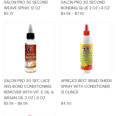
SALON PRO 30 SECOND
SALON PRO 30 SECOND
WEAVE SPRAY 12 OZ
BONDING GLUE 2 OZ | 4 OZ
$5.72
$3.58 - $7.30
SALON PRO 30 SEC LACE
AFRICA'S BEST BRAID SHEEN
WIG BOND CONDITIONING
SPRAY WITH CONDITIONER,
REMOVER WITH VIT. E OIL &
12 OUNCE
ARGAN OIL 2 OZ | 4 OZ
$3.58 - $6.58
$4.50