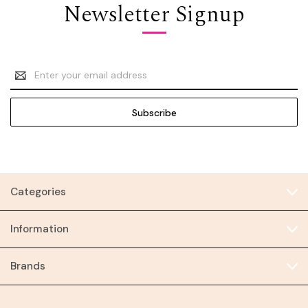
Newsletter Signup
Email
Address
Categories
Information
Brands