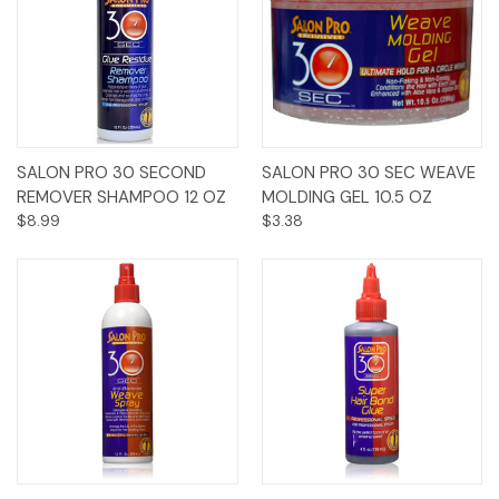
SALON PRO 30 SECOND
SALON PRO 30 SEC WEAVE
REMOVER SHAMPOO 12 OZ
MOLDING GEL 10.5 OZ
$8.99
$3.38