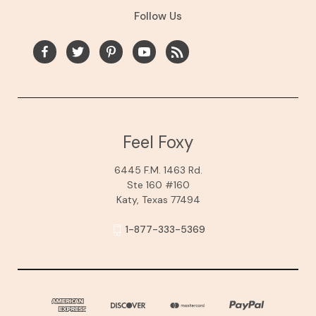
Follow Us
Feel Foxy
6445 F.M. 1463 Rd.
Ste 160 #160
Katy, Texas 77494
1-877-333-5369