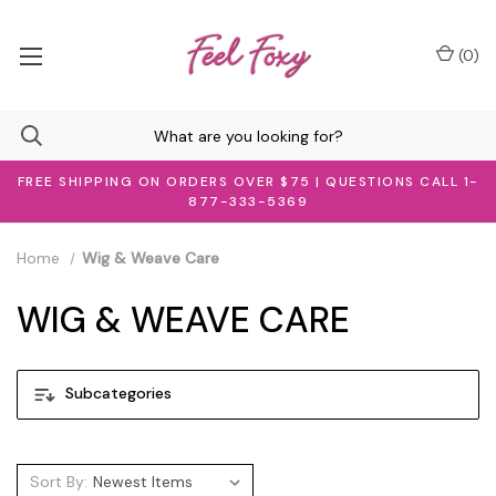
(
0
)
FREE SHIPPING ON ORDERS OVER $75 | QUESTIONS CALL 1-
877-333-5369
Home
Wig & Weave Care
WIG & WEAVE CARE
Subcategories
Sort By: