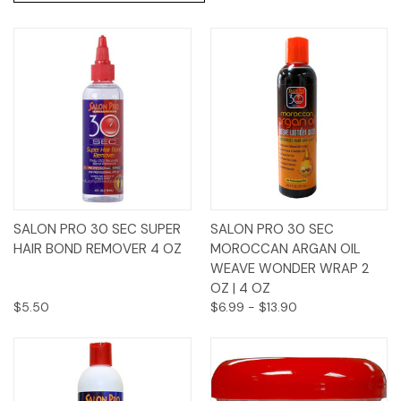
SALON PRO 30 SEC SUPER
SALON PRO 30 SEC
HAIR BOND REMOVER 4 OZ
MOROCCAN ARGAN OIL
WEAVE WONDER WRAP 2
OZ | 4 OZ
$5.50
$6.99 - $13.90