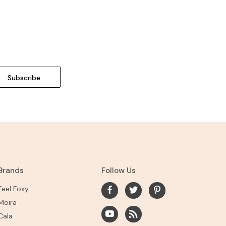
Brands
Follow Us
Feel Foxy
Moira
Cala