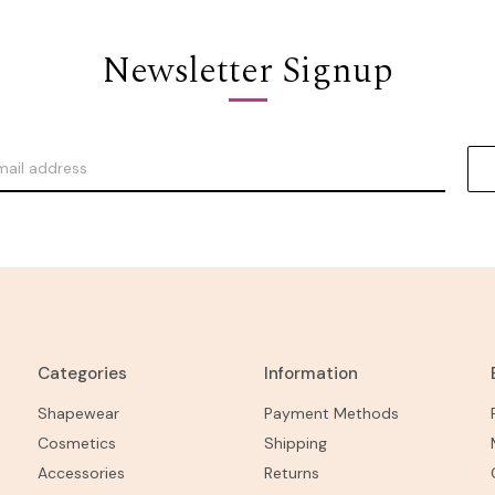
Newsletter Signup
Categories
Information
Shapewear
Payment Methods
Cosmetics
Shipping
Accessories
Returns