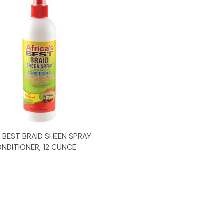
Add to Cart
S BEST BRAID SHEEN SPRAY
NDITIONER, 12 OUNCE