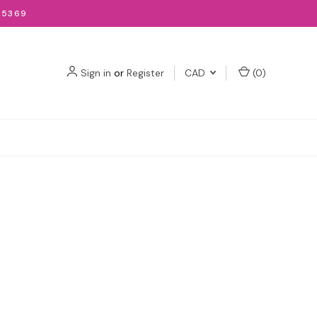
-5369
Sign in
or
Register
CAD
(
0
)