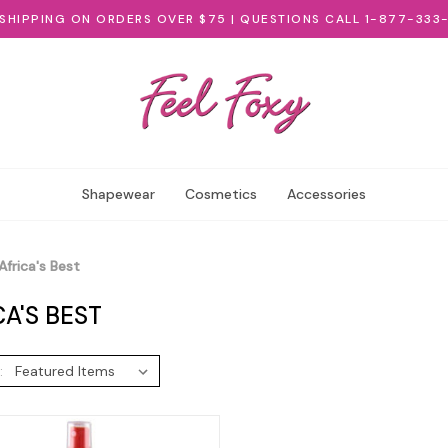
 SHIPPING ON ORDERS OVER $75 | QUESTIONS CALL 1-877-333
Shapewear
Cosmetics
Accessories
Africa's Best
CA'S BEST
: