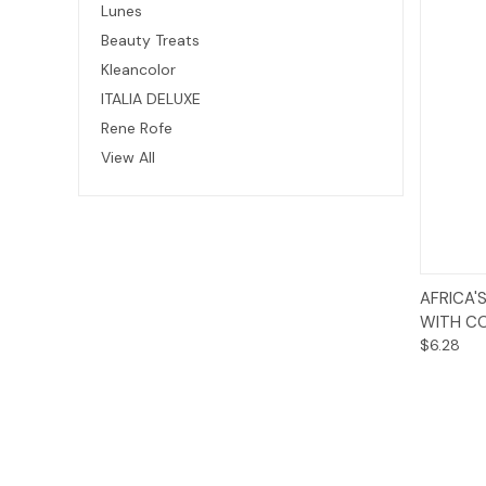
Lunes
Beauty Treats
Kleancolor
ITALIA DELUXE
Rene Rofe
View All
AFRICA'
WITH CO
$6.28