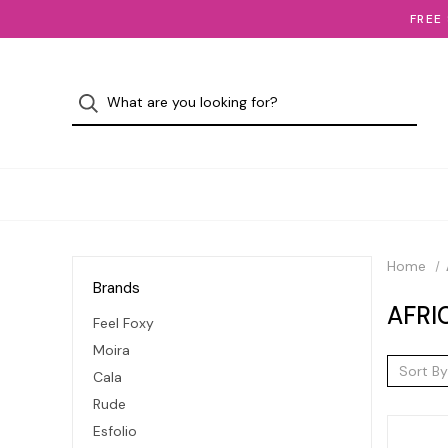
FREE
Home
Brands
AFRI
Feel Foxy
Moira
Sort By
Cala
Rude
Esfolio