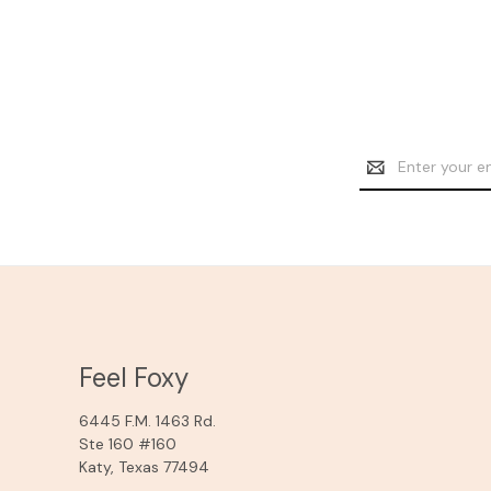
Email
Address
Feel Foxy
6445 F.M. 1463 Rd.
Ste 160 #160
Katy, Texas 77494