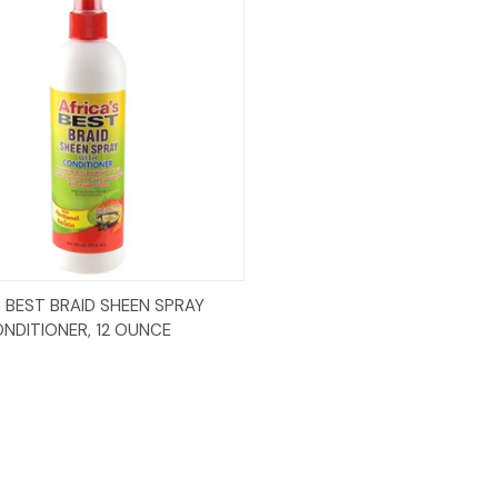
Add to Cart
S BEST BRAID SHEEN SPRAY
NDITIONER, 12 OUNCE