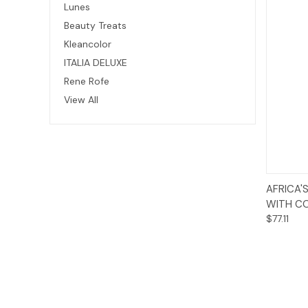
Lunes
Beauty Treats
Kleancolor
ITALIA DELUXE
Rene Rofe
View All
AFRICA'
WITH CO
$77.11