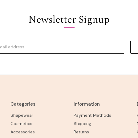
Newsletter Signup
Categories
Information
Shapewear
Payment Methods
Cosmetics
Shipping
Accessories
Returns