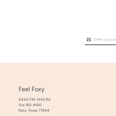
Email
Address
Feel Foxy
6445 F.M. 1463 Rd.
Ste 160 #160
Katy, Texas 77494