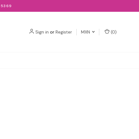
-5369
Sign in
or
Register
MXN
(
0
)