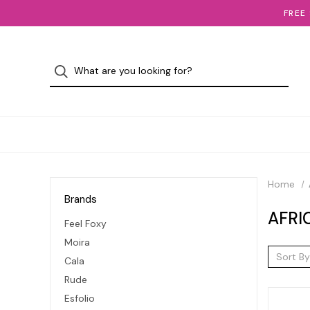
FREE
Home
Brands
AFRI
Feel Foxy
Moira
Sort By
Cala
Rude
Esfolio