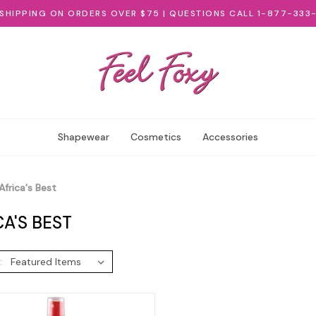
 SHIPPING ON ORDERS OVER $75 | QUESTIONS CALL 1-877-333
Shapewear
Cosmetics
Accessories
Africa's Best
CA'S BEST
: