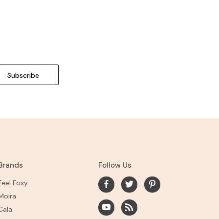
Brands
Follow Us
Feel Foxy
Moira
Cala