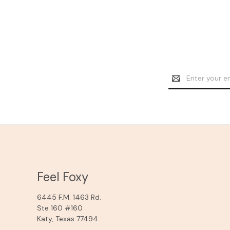
Email
Address
Feel Foxy
6445 F.M. 1463 Rd.
Ste 160 #160
Katy, Texas 77494