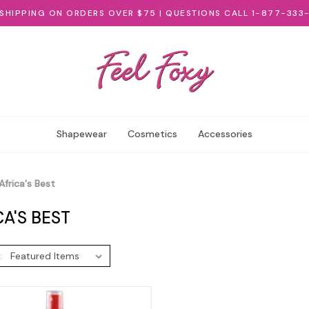
 SHIPPING ON ORDERS OVER $75 | QUESTIONS CALL 1-877-333
Shapewear
Cosmetics
Accessories
Africa's Best
CA'S BEST
: