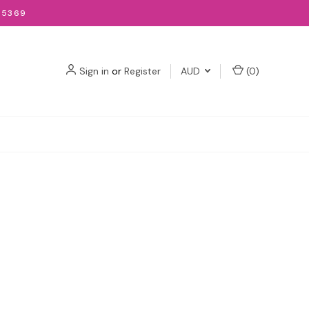
-5369
Sign in
or
Register
AUD
(
0
)