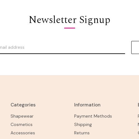
Newsletter Signup
Categories
Information
Shapewear
Payment Methods
Cosmetics
Shipping
Accessories
Returns