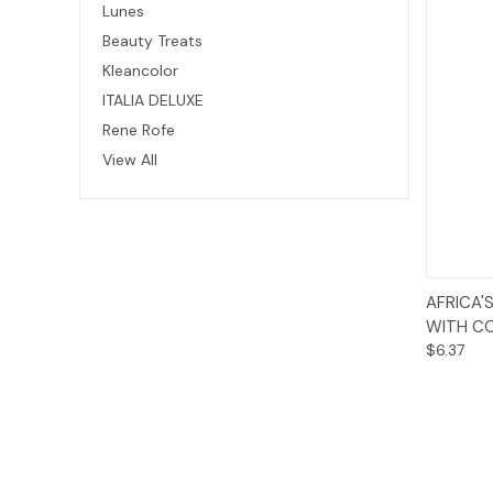
Lunes
Beauty Treats
Kleancolor
ITALIA DELUXE
Rene Rofe
View All
AFRICA'
WITH CO
$6.37