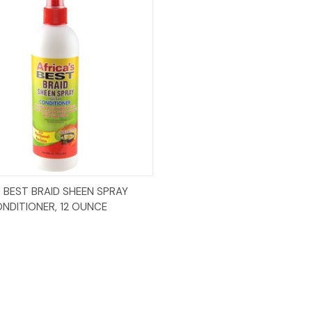
Add to Cart
S BEST BRAID SHEEN SPRAY
NDITIONER, 12 OUNCE