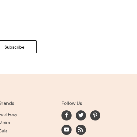
Brands
Follow Us
Feel Foxy
Moira
Cala