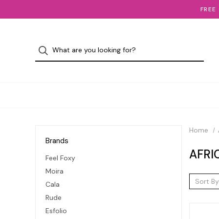
FREE
Home
Brands
AFRI
Feel Foxy
Moira
Sort By
Cala
Rude
Esfolio