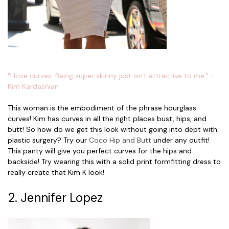
"I love curves. Being super skinny just isn't attractive to me." -
Kim Kardashian
This woman is the embodiment of the phrase hourglass
curves! Kim has curves in all the right places bust, hips, and
butt! So how do we get this look without going into dept with
plastic surgery? Try our
Coco Hip and Butt
under any outfit!
This panty will give you perfect curves for the hips and
backside! Try wearing this with a solid print formfitting dress to
really create that Kim K look!
2. Jennifer Lopez