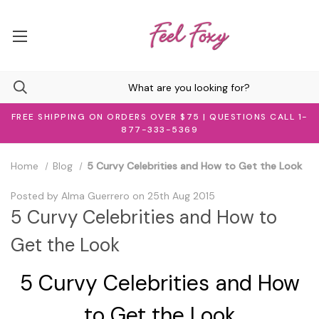
FREE SHIPPING ON ORDERS OVER $75 | QUESTIONS CALL 1-
877-333-5369
Home
Blog
5 Curvy Celebrities and How to Get the Look
Posted by Alma Guerrero on 25th Aug 2015
5 Curvy Celebrities and How to
Get the Look
5 Curvy Celebrities and How
to Get the Look