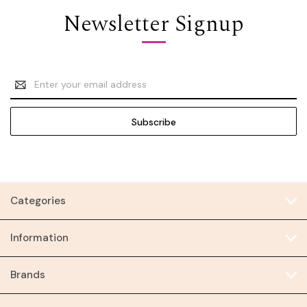
Newsletter Signup
Email
Address
Categories
Information
Brands