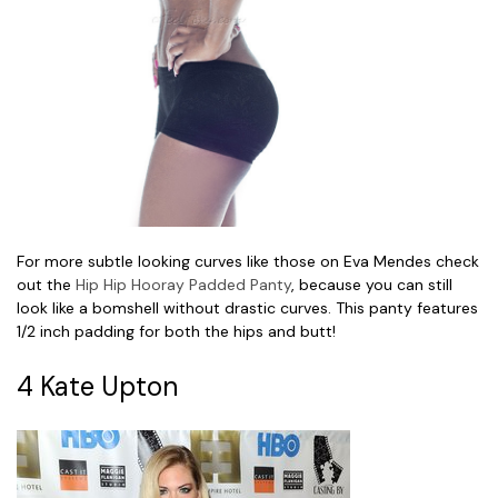
For more subtle looking curves like those on Eva Mendes check
out the
Hip Hip Hooray Padded Panty
, because you can still
look like a bomshell without drastic curves. This panty features
1/2 inch padding for both the hips and butt!
4 Kate Upton