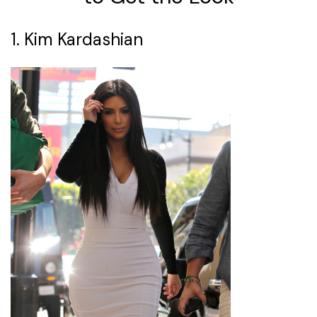
1. Kim Kardashian