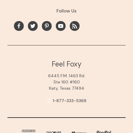
Follow Us
Feel Foxy
6445 F.M. 1463 Rd.
Ste 160 #160
Katy, Texas 77494
1-877-333-5369