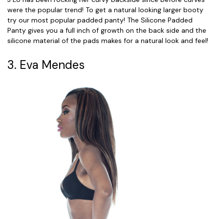
were the popular trend! To get a natural looking larger booty
try our most popular padded panty! The Silicone Padded
Panty gives you a full inch of growth on the back side and the
silicone material of the pads makes for a natural look and feel!
3. Eva Mendes