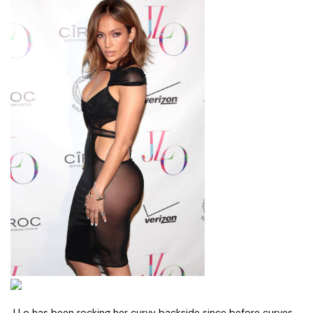
J Lo has been rocking her curvy backside since before curves