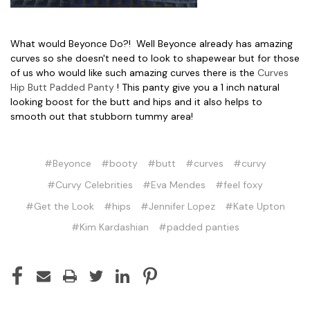
What would Beyonce Do?! Well Beyonce already has amazing
curves so she doesn't need to look to shapewear but for those
of us who would like such amazing curves there is the
Curves
Hip Butt Padded Panty
! This panty give you a 1 inch natural
looking boost for the butt and hips and it also helps to
smooth out that stubborn tummy area!
#Beyonce
#booty
#butt
#curves
#curvy
#Curvy Celebrities
#Eva Mendes
#feel foxy
#Get the Look
#hips
#Jennifer Lopez
#Kate Upton
#Kim Kardashian
#padded panties