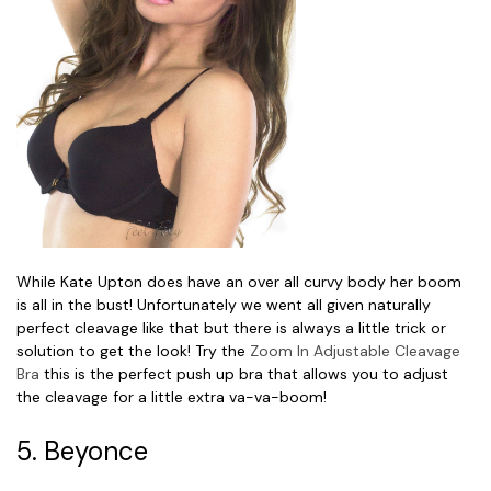
While Kate Upton does have an over all curvy body her boom
is all in the bust! Unfortunately we went all given naturally
perfect cleavage like that but there is always a little trick or
solution to get the look! Try the
Zoom In Adjustable Cleavage
Bra
this is the perfect push up bra that allows you to adjust
the cleavage for a little extra va-va-boom!
5. Beyonce