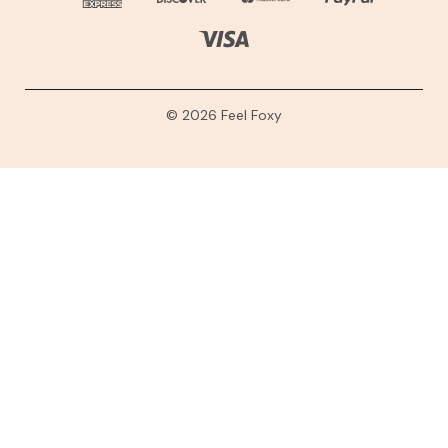
© 2026 Feel Foxy