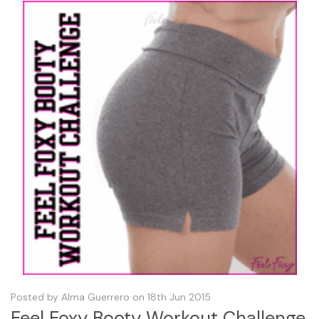
Posted by Alma Guerrero on 18th Jun 2015
Feel Foxy Booty Workout Challenge