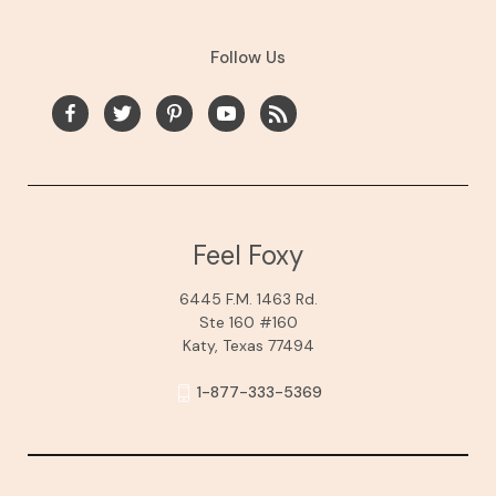
Follow Us
Feel Foxy
6445 F.M. 1463 Rd.
Ste 160 #160
Katy, Texas 77494
1-877-333-5369