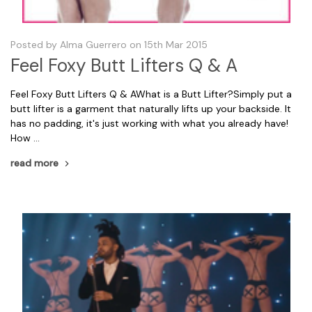
Posted by Alma Guerrero on 15th Mar 2015
​Feel Foxy Butt Lifters Q & A
Feel Foxy Butt Lifters Q & AWhat is a Butt Lifter?Simply put a
butt lifter is a garment that naturally lifts up your backside. It
has no padding, it's just working with what you already have!
How …
read more