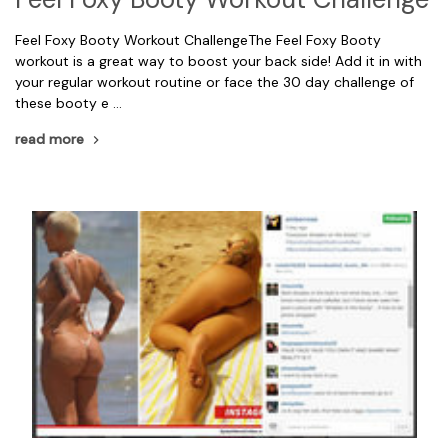
Feel Foxy Booty Workout ChallengeThe Feel Foxy Booty
workout is a great way to boost your back side! Add it in with
your regular workout routine or face the 30 day challenge of
these booty e …
read more