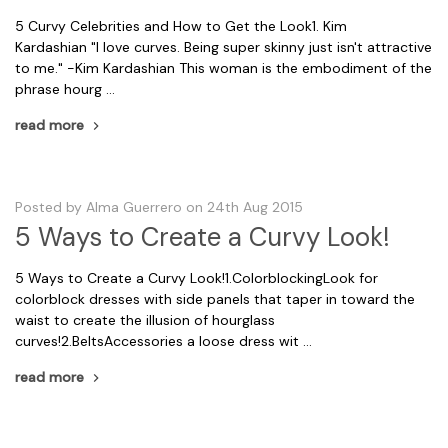
5 Curvy Celebrities and How to Get the Look1. Kim
Kardashian "I love curves. Being super skinny just isn't attractive
to me." -Kim Kardashian This woman is the embodiment of the
phrase hourg …
read more
Posted by Alma Guerrero on 24th Aug 2015
5 Ways to Create a Curvy Look!
5 Ways to Create a Curvy Look!1.ColorblockingLook for
colorblock dresses with side panels that taper in toward the
waist to create the illusion of hourglass
curves!2.BeltsAccessories a loose dress wit …
read more