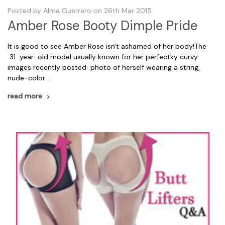
Posted by Alma Guerrero on 26th Mar 2015
Amber Rose Booty Dimple Pride
It is good to see Amber Rose isn't ashamed of her body!The
31-year-old model usually known for her perfectky curvy
images recently posted photo of herself wearing a string,
nude-color …
read more