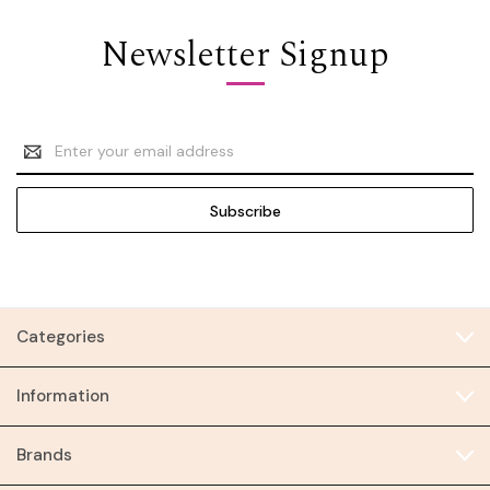
Newsletter Signup
Email
Address
Categories
Information
Brands