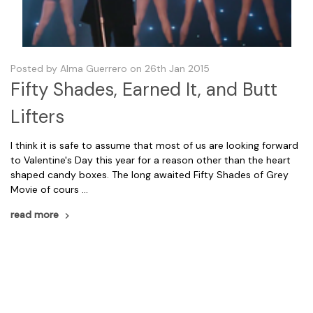
Posted by Alma Guerrero on 26th Jan 2015
Fifty Shades, Earned It, and Butt
Lifters
I think it is safe to assume that most of us are looking forward
to Valentine's Day this year for a reason other than the heart
shaped candy boxes. The long awaited Fifty Shades of Grey
Movie of cours …
read more