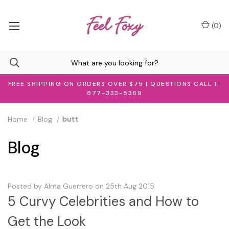
(
0
)
FREE SHIPPING ON ORDERS OVER $75 | QUESTIONS CALL 1-
877-333-5369
Home
Blog
butt
Blog
Posted by Alma Guerrero on 25th Aug 2015
5 Curvy Celebrities and How to
Get the Look