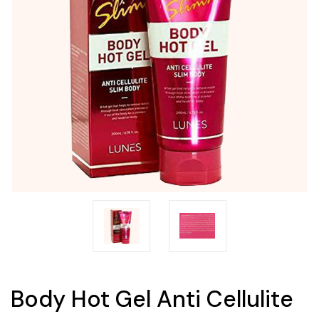
Body Hot Gel Anti Cellulite