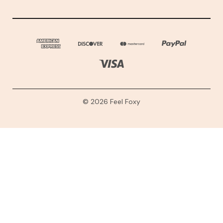
© 2026 Feel Foxy