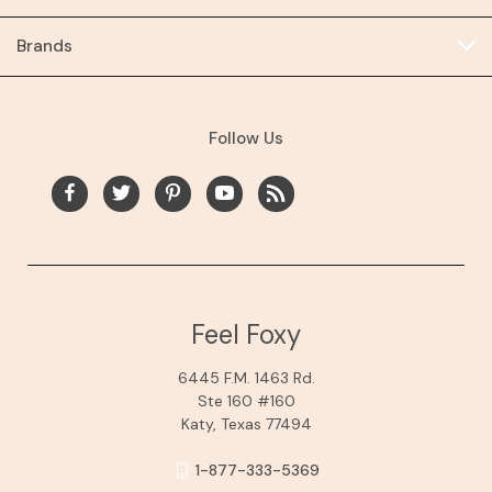
Brands
Follow Us
Feel Foxy
6445 F.M. 1463 Rd.
Ste 160 #160
Katy, Texas 77494
1-877-333-5369