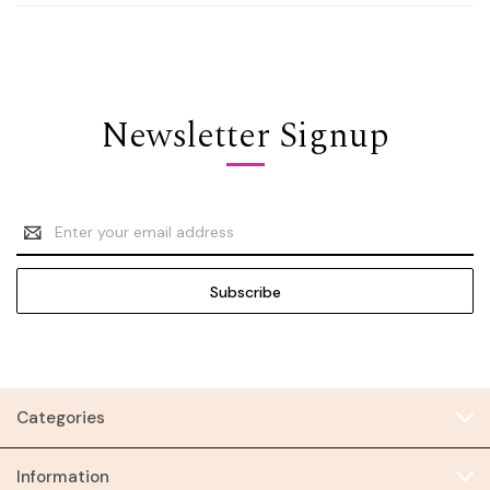
Newsletter Signup
Email
Address
Categories
Information