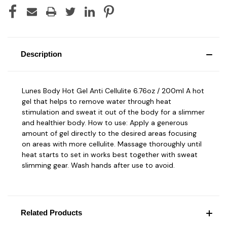
Description
Lunes Body Hot Gel Anti Cellulite 6.76oz / 200ml A hot
gel that helps to remove water through heat
stimulation and sweat it out of the body for a slimmer
and healthier body. How to use: Apply a generous
amount of gel directly to the desired areas focusing
on areas with more cellulite. Massage thoroughly until
heat starts to set in works best together with sweat
slimming gear. Wash hands after use to avoid.
Related Products