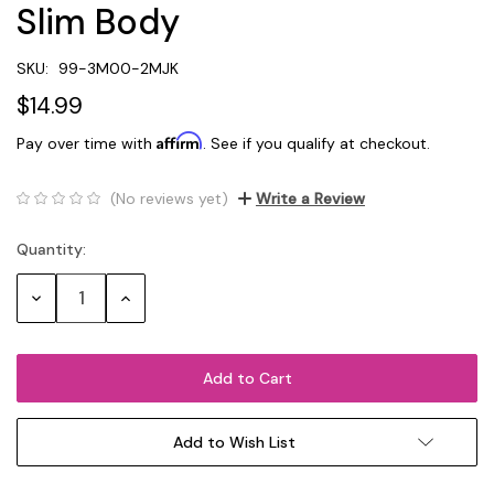
Slim Body
SKU:
99-3M00-2MJK
$14.99
Affirm
Pay over time with
. See if you qualify at checkout.
(No reviews yet)
Write a Review
Quantity:
Current
Stock:
Decrease
Increase
Quantity:
Quantity:
Add to Wish List