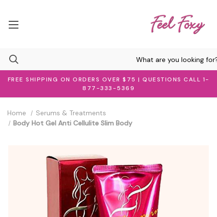
FREE SHIPPING ON ORDERS OVER $75 | QUESTIONS CALL 1-
877-333-5369
Home
Serums & Treatments
Body Hot Gel Anti Cellulite Slim Body