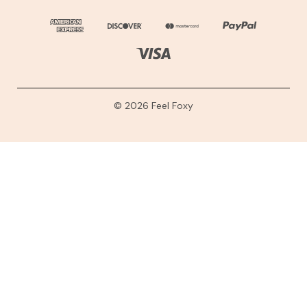
© 2026 Feel Foxy