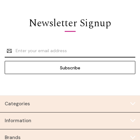
Newsletter Signup
Email
Address
Categories
Information
Brands