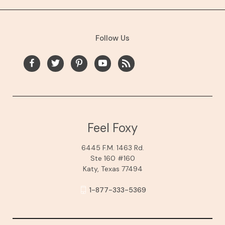
Follow Us
Feel Foxy
6445 F.M. 1463 Rd.
Ste 160 #160
Katy, Texas 77494
1-877-333-5369