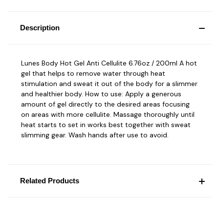
Description
Lunes Body Hot Gel Anti Cellulite 6.76oz / 200ml A hot
gel that helps to remove water through heat
stimulation and sweat it out of the body for a slimmer
and healthier body. How to use: Apply a generous
amount of gel directly to the desired areas focusing
on areas with more cellulite. Massage thoroughly until
heat starts to set in works best together with sweat
slimming gear. Wash hands after use to avoid.
Related Products