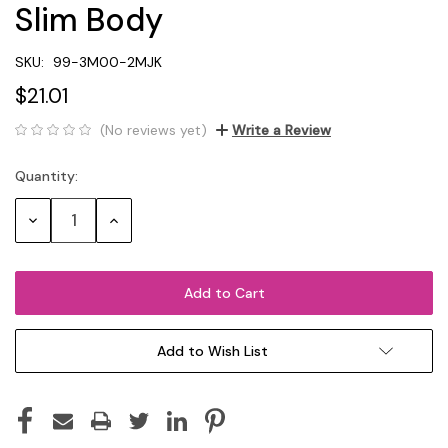
Slim Body
SKU:
99-3M00-2MJK
$21.01
(No reviews yet)
Write a Review
Quantity:
Current
Stock:
Decrease
Increase
Quantity:
Quantity:
Add to Wish List