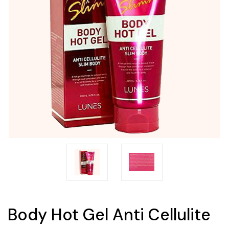
Body Hot Gel Anti Cellulite