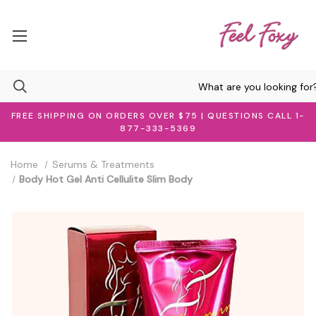
FREE SHIPPING ON ORDERS OVER $75 | QUESTIONS CALL 1-
877-333-5369
Home
Serums & Treatments
Body Hot Gel Anti Cellulite Slim Body