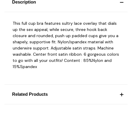
Description
This full cup bra features sultry lace overlay that dials
up the sex appeal, while secure, three hook back
closure and rounded, push up padded cups give you a
shapely, supportive fit. Nylon/spandex material with
underwire support. Adjustable satin straps. Machine
washable. Center front satin ribbon. 6 gorgeous colors
to go with all your outfits! Content : 85%Nylon and
15%Spandex
Related Products