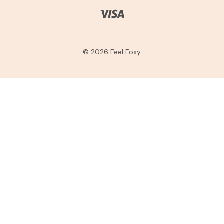
© 2026 Feel Foxy