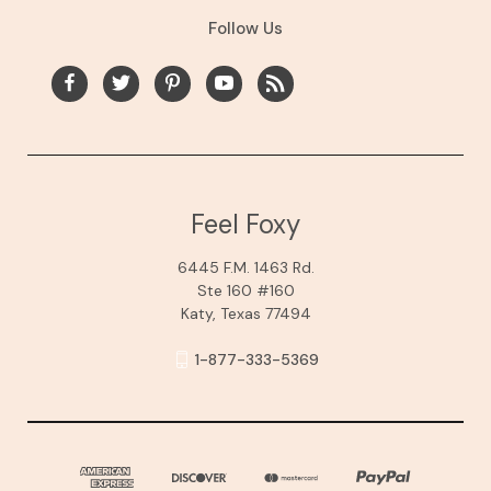
Follow Us
Feel Foxy
6445 F.M. 1463 Rd.
Ste 160 #160
Katy, Texas 77494
1-877-333-5369