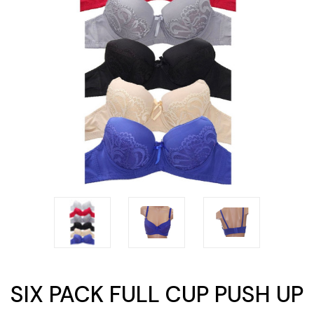
SIX PACK FULL CUP PUSH UP