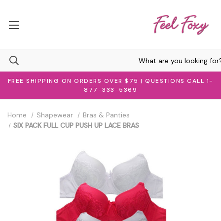
FREE SHIPPING ON ORDERS OVER $75 | QUESTIONS CALL 1-
877-333-5369
Home
Shapewear
Bras & Panties
SIX PACK FULL CUP PUSH UP LACE BRAS