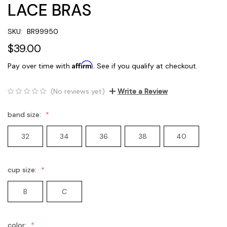
LACE BRAS
SKU:
BR99950
$39.00
Affirm
Pay over time with
. See if you qualify at checkout.
(No reviews yet)
Write a Review
band size:
32
34
36
38
40
cup size:
B
C
color: