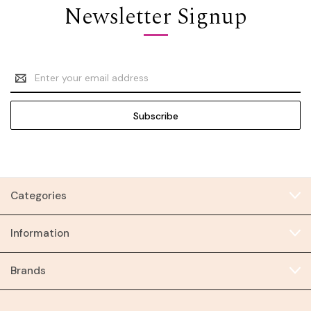
Newsletter Signup
Email
Address
Categories
Information
Brands