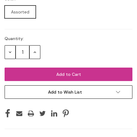
Assorted
Quantity:
Current
Stock:
Decrease
Increase
Quantity:
Quantity:
Add to Wish List