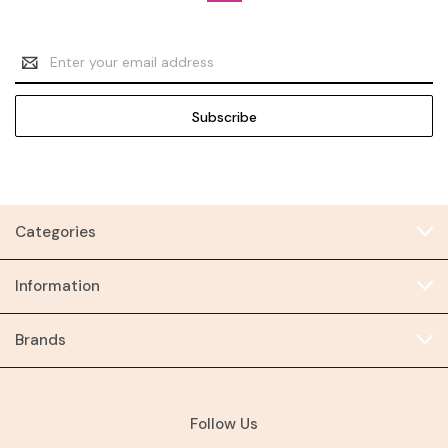
Email
Address
Categories
Information
Brands
Follow Us