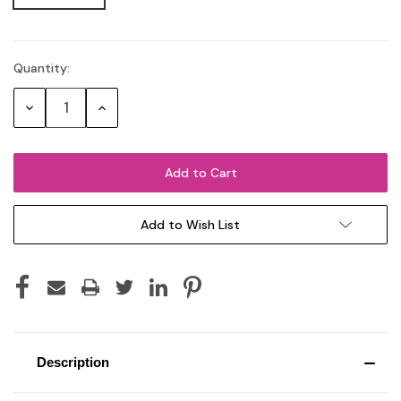
Quantity:
Current
Stock:
Decrease
Increase
Quantity:
Quantity:
Add to Wish List
Description