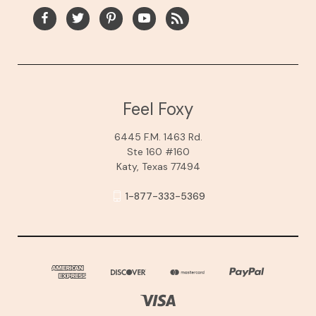
Feel Foxy
6445 F.M. 1463 Rd.
Ste 160 #160
Katy, Texas 77494
1-877-333-5369