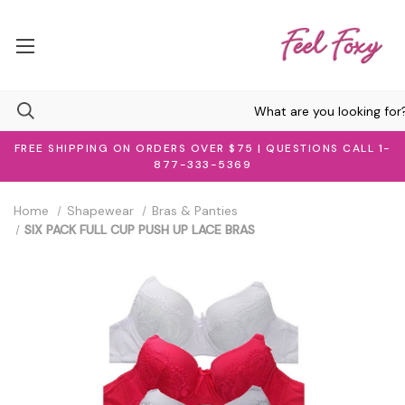
FREE SHIPPING ON ORDERS OVER $75 | QUESTIONS CALL 1-
877-333-5369
Home
Shapewear
Bras & Panties
SIX PACK FULL CUP PUSH UP LACE BRAS