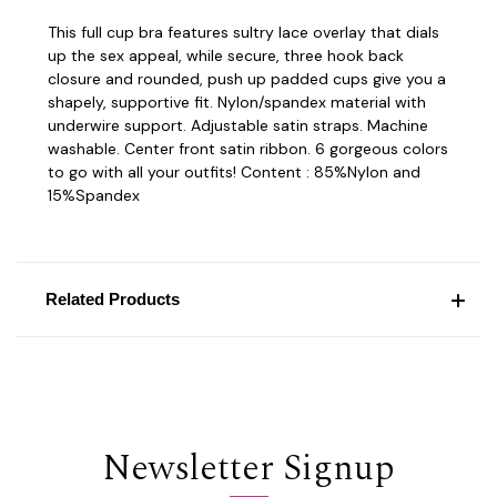
This full cup bra features sultry lace overlay that dials
up the sex appeal, while secure, three hook back
closure and rounded, push up padded cups give you a
shapely, supportive fit. Nylon/spandex material with
underwire support. Adjustable satin straps. Machine
washable. Center front satin ribbon. 6 gorgeous colors
to go with all your outfits! Content : 85%Nylon and
15%Spandex
Related Products
Newsletter Signup