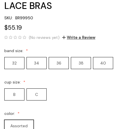
LACE BRAS
SKU:
BR99950
$55.19
(No reviews yet)
Write a Review
band size:
32
34
36
38
40
cup size:
B
C
color:
Assorted