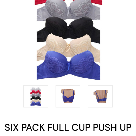
SIX PACK FULL CUP PUSH UP