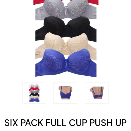
SIX PACK FULL CUP PUSH UP