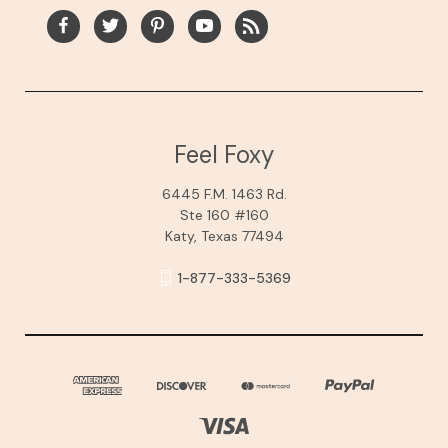
Feel Foxy
6445 F.M. 1463 Rd.
Ste 160 #160
Katy, Texas 77494
1-877-333-5369