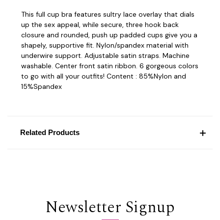
This full cup bra features sultry lace overlay that dials
up the sex appeal, while secure, three hook back
closure and rounded, push up padded cups give you a
shapely, supportive fit. Nylon/spandex material with
underwire support. Adjustable satin straps. Machine
washable. Center front satin ribbon. 6 gorgeous colors
to go with all your outfits! Content : 85%Nylon and
15%Spandex
Related Products
Newsletter Signup