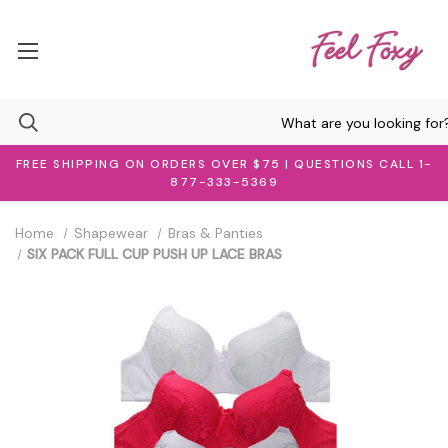
FREE SHIPPING ON ORDERS OVER $75 | QUESTIONS CALL 1-
877-333-5369
Home
Shapewear
Bras & Panties
SIX PACK FULL CUP PUSH UP LACE BRAS