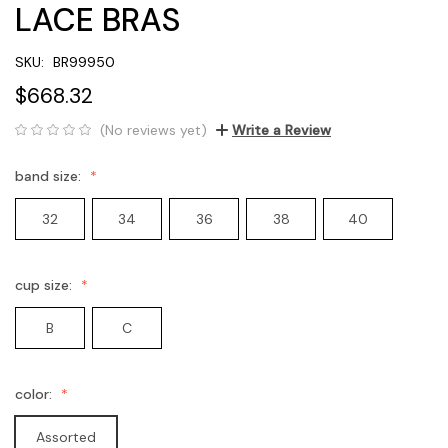
LACE BRAS
SKU:
BR99950
$668.32
(No reviews yet)
Write a Review
band size:
32
34
36
38
40
cup size:
B
C
color:
Assorted