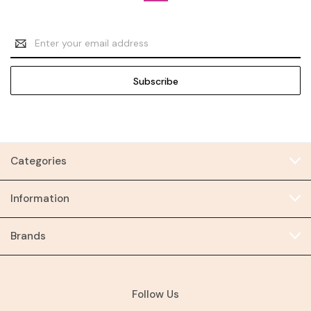
Email
Address
Categories
Information
Brands
Follow Us