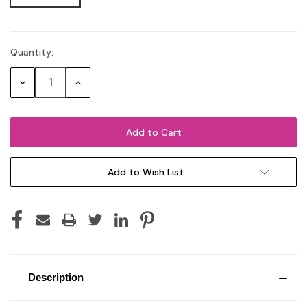
Quantity:
Current
Stock:
Decrease
Increase
Quantity:
Quantity:
Add to Wish List
Description