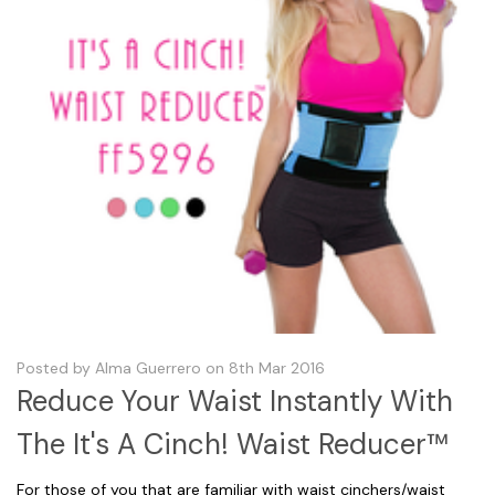
Posted by Alma Guerrero on 8th Mar 2016
Reduce Your Waist Instantly With
The It's A Cinch! Waist Reducer™
For those of you that are familiar with waist cinchers/waist