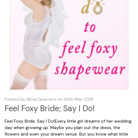
Posted by Alma Guerrero on 30th Mar 2016
Feel Foxy Bride; Say I Do!
Feel Foxy Bride; Say I Do!Every little girl dreams of her wedding
day when growing up. Maybe you plan out the dress, the
flowers and even your dream venue. But you know what little