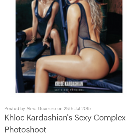
Posted by Alma Guerrero on 28th Jul 2015
Khloe Kardashian's Sexy Complex
Photoshoot