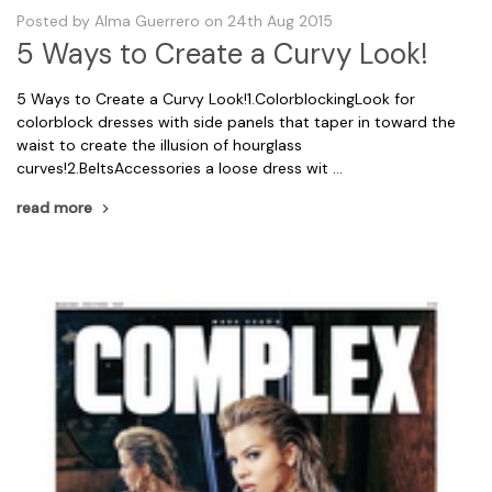
Posted by Alma Guerrero on 24th Aug 2015
5 Ways to Create a Curvy Look!
5 Ways to Create a Curvy Look!1.ColorblockingLook for
colorblock dresses with side panels that taper in toward the
waist to create the illusion of hourglass
curves!2.BeltsAccessories a loose dress wit …
read more