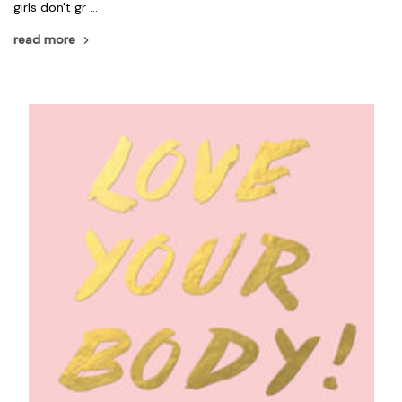
girls don't gr …
read more