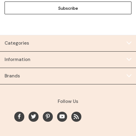
Categories
Information
Brands
Follow Us