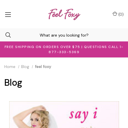
(
0
)
FREE SHIPPING ON ORDERS OVER $75 | QUESTIONS CALL 1-
877-333-5369
Home
Blog
feel foxy
Blog