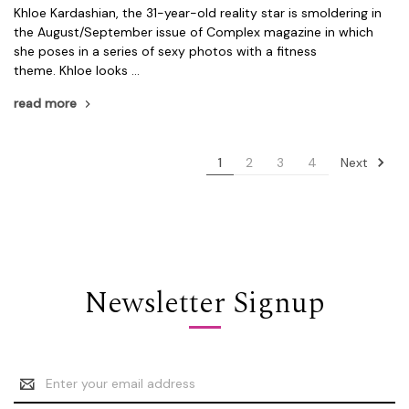
Khloe Kardashian, the 31-year-old reality star is smoldering in
the August/September issue of Complex magazine in which
she poses in a series of sexy photos with a fitness
theme. Khloe looks …
read more
Next
1
2
3
4
Newsletter Signup
Email
Address