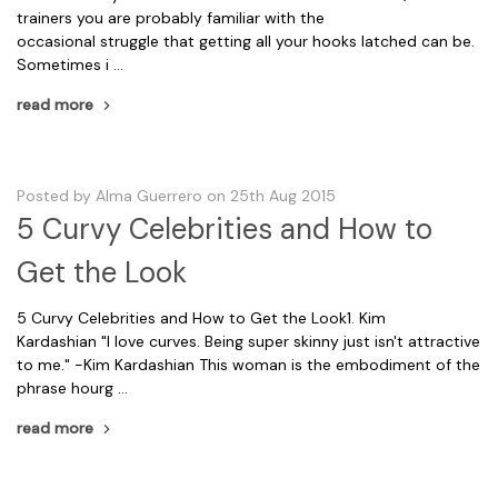
trainers you are probably familiar with the
occasional struggle that getting all your hooks latched can be.
Sometimes i …
read more
Posted by Alma Guerrero on 25th Aug 2015
5 Curvy Celebrities and How to
Get the Look
5 Curvy Celebrities and How to Get the Look1. Kim
Kardashian "I love curves. Being super skinny just isn't attractive
to me." -Kim Kardashian This woman is the embodiment of the
phrase hourg …
read more