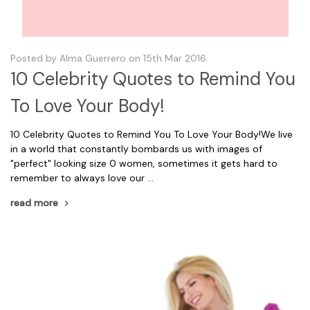
Posted by Alma Guerrero on 15th Mar 2016
10 Celebrity Quotes to Remind You
To Love Your Body!
10 Celebrity Quotes to Remind You To Love Your Body!We live
in a world that constantly bombards us with images of
"perfect" looking size 0 women, sometimes it gets hard to
remember to always love our …
read more