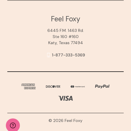
Feel Foxy
6445 F.M. 1463 Rd.
Ste 160 #160
Katy, Texas 77494
1-877-333-5369
© 2026 Feel Foxy