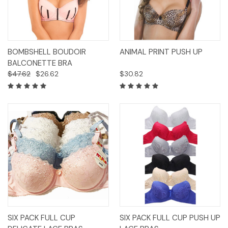
BOMBSHELL BOUDOIR
ANIMAL PRINT PUSH UP
BALCONETTE BRA
$47.62
$26.62
$30.82
SIX PACK FULL CUP
SIX PACK FULL CUP PUSH UP