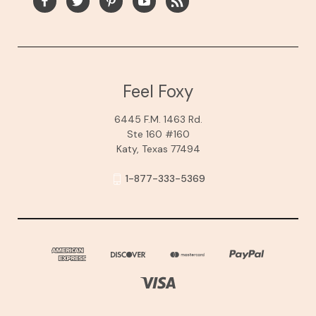
Feel Foxy
6445 F.M. 1463 Rd.
Ste 160 #160
Katy, Texas 77494
1-877-333-5369