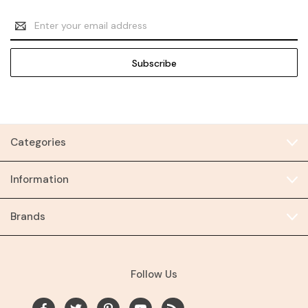
Email
Address
Categories
Information
Brands
Follow Us