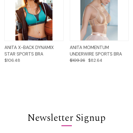
ANITA X-BACK DYNAMIX
ANITA MOMENTUM
STAR SPORTS BRA
UNDERWIRE SPORTS BRA
$106.48
$109.26
$82.64
Newsletter Signup