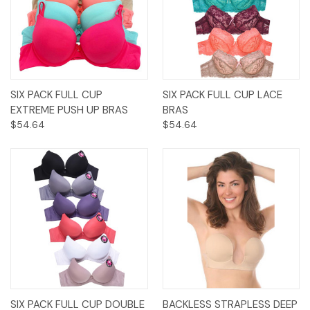
SIX PACK FULL CUP
SIX PACK FULL CUP LACE
EXTREME PUSH UP BRAS
BRAS
$54.64
$54.64
SIX PACK FULL CUP DOUBLE
BACKLESS STRAPLESS DEEP