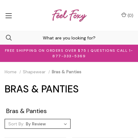
(
0
)
FREE SHIPPING ON ORDERS OVER $75 | QUESTIONS CALL 1-
877-333-5369
Home
Shapewear
Bras & Panties
BRAS & PANTIES
Bras & Panties
Sort By: