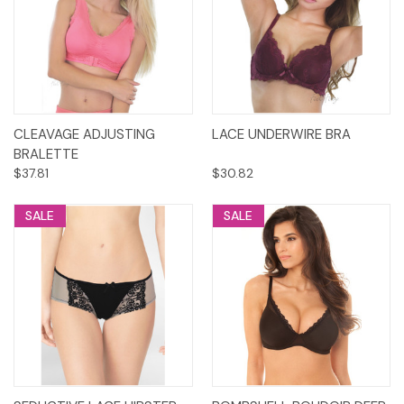
CLEAVAGE ADJUSTING
LACE UNDERWIRE BRA
BRALETTE
$37.81
$30.82
SALE
SALE