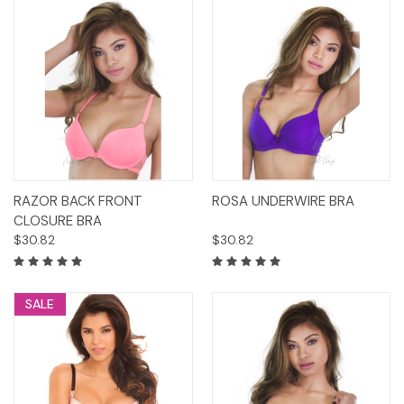
RAZOR BACK FRONT
ROSA UNDERWIRE BRA
CLOSURE BRA
$30.82
$30.82
SALE