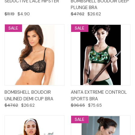
SEDUCTIVE LACE HIPSTER
BOMBSHELL BOUDOIR DEEP
PLUNGE BRA
$11.19
$4.90
$47.62
$26.62
SALE
SALE
BOMBSHELL BOUDOIR
ANITA EXTREME CONTROL
UNLINED DEMI CUP BRA
SPORTS BRA
$47.62
$26.62
$96.65
$75.65
SALE