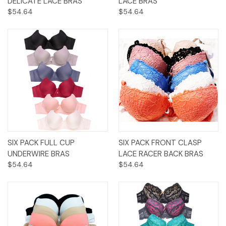
DELICATE LACE BRAS
LACE BRAS
$54.64
$54.64
SIX PACK FULL CUP
SIX PACK FRONT CLASP
UNDERWIRE BRAS
LACE RACER BACK BRAS
$54.64
$54.64