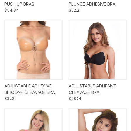
PUSH UP BRAS
PLUNGE ADHESIVE BRA
$54.64
$32.21
ADJUSTABLE ADHESIVE
ADJUSTABLE ADHESIVE
SILICONE CLEAVAGE BRA
CLEAVAGE BRA
$37.81
$28.01