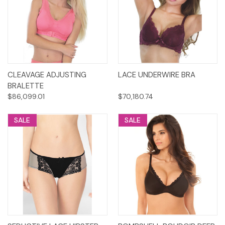
CLEAVAGE ADJUSTING
LACE UNDERWIRE BRA
BRALETTE
$86,099.01
$70,180.74
SALE
SALE