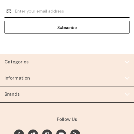
Email
Address
Categories
Information
Brands
Follow Us