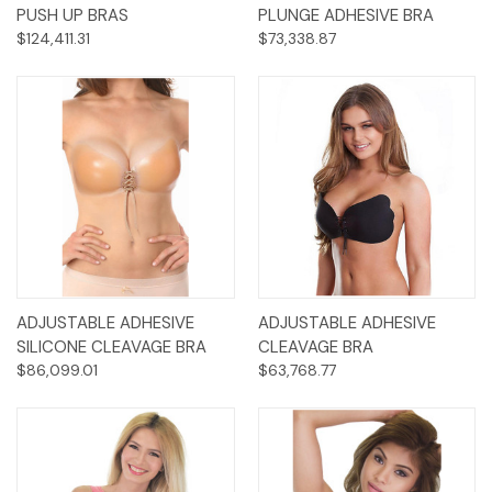
PUSH UP BRAS
PLUNGE ADHESIVE BRA
$124,411.31
$73,338.87
ADJUSTABLE ADHESIVE
ADJUSTABLE ADHESIVE
SILICONE CLEAVAGE BRA
CLEAVAGE BRA
$86,099.01
$63,768.77